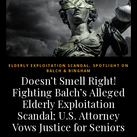
,
ELDERLY EXPLOITATION SCANDAL
SPOTLIGHT ON
BALCH & BINGHAM
Doesn’t Smell Right!
Fighting Balch’s Alleged
Elderly Exploitation
Scandal; U.S. Attorney
Vows Justice for Seniors