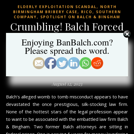
,
ELDERLY EXPLOITATION SCANDAL
NORTH
,
,
BIRMINGHAM BRIBERY CASE
RICO
SOUTHERN
,
COMPANY
SPOTLIGHT ON BALCH & BINGHAM
Crumbling! Balch Forced
to Pull Former Partner
Enjoying BanBalch.com?
Out of Retirement; Top
Please spread the word.
D.C. Lobbyist Leaves
Balch
August 12, 2023
Balch’s alleged womb to tomb misconduct appears to have
devastated the once prestigious, silk-stocking law firm.
None of the hottest stars of the legal profession appear
to want to be associated with the embattled law firm Balch
& Bingham. Two former Balch attorneys are sitting in
federal prison. One is serving 5 years for money laundering