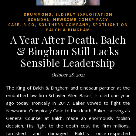
,
DRUMMOND
ELDERLY EXPLOITATION
,
SCANDAL
NEWSOME CONSPIRACY
,
,
,
CASE
RICO
SOUTHERN COMPANY
SPOTLIGHT ON
BALCH & BINGHAM
A Year After Death, Balch
& Bingham Still Lacks
Sensible Leadership
October 28, 2021
The King of Balch & Bingham and dinosaur partner at the
embattled law firm Schuyler Allen Baker, Jr. died one year
ago today. Ironically in 2017, Baker vowed to fight the
Newsome Conspiracy Case to the death. Baker, serving as
General Counsel at Balch, made an enormously foolish
decision. His fight to the death cost the firm millions,
tarnished and damaged Balch’s once-respected