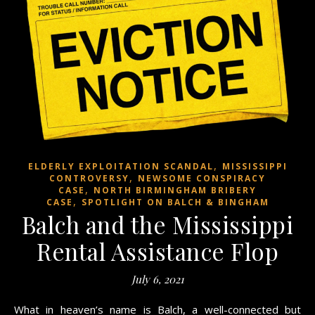
,
ELDERLY EXPLOITATION SCANDAL
MISSISSIPPI
,
CONTROVERSY
NEWSOME CONSPIRACY
,
CASE
NORTH BIRMINGHAM BRIBERY
,
CASE
SPOTLIGHT ON BALCH & BINGHAM
Balch and the Mississippi
Rental Assistance Flop
July 6, 2021
What in heaven’s name is Balch, a well-connected but