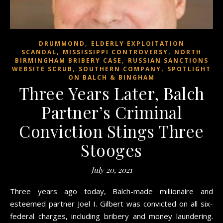
,
DRUMMOND
ELDERLY EXPLOITATION
,
,
SCANDAL
MISSISSIPPI CONTROVERSY
NORTH
,
BIRMINGHAM BRIBERY CASE
RUSSIAN SANCTIONS
,
,
WEBSITE SCRUB
SOUTHERN COMPANY
SPOTLIGHT
ON BALCH & BINGHAM
Three Years Later, Balch
Partner’s Criminal
Conviction Stings Three
Stooges
July 20, 2021
Three years ago today, Balch-made millionaire and
esteemed partner Joel I. Gilbert was convicted on all six-
federal charges, including bribery and money laundering.