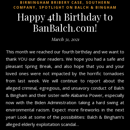
,
BIRMINGHAM BRIBERY CASE
SOUTHERN
,
COMPANY
SPOTLIGHT ON BALCH & BINGHAM
Happy 4th Birthday to
BanBalch.com!
March 31, 2021
This month we reached our fourth birthday and we want to
thank YOU our dear readers. We hope you had a safe and
pleasant Spring Break, and also hope that you and your
loved ones were not impacted by the horrific tornadoes
from last week. We will continue to report about the
alleged criminal, egregious, and unsavory conduct of Balch
& Bingham and their sister-wife Alabama Power, especially
now with the Biden Administration taking a hard swing at
environmental racism. Expect more fireworks in the next
year! Look at some of the possibilities: Balch & Bingham’s
alleged elderly exploitation scandal…