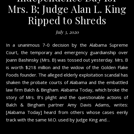
Mrs. B; Judge Alan L. King
Ripped to Shreds
July 3, 2020
In a unanimous 7-0 decision by the Alabama Supreme
Court, the temporary and emergency guardianship over
Joann Bashinsky (Mrs. B) was tossed out yesterday. Mrs. B
is worth $218 million and the widow of the Golden Flake
Foods founder. The alleged elderly exploitation scandal has
shaken the probate courts of Alabama and the embattled
law firm Balch & Bingham. Alabama Today, which broke the
story of Mrs. B’s plight and the questionable actions of
Balch & Bingham partner Amy Davis Adams, writes:
[Alabama Today] heard from others whose cases eerily
track with the same M.O. used by Judge King and…