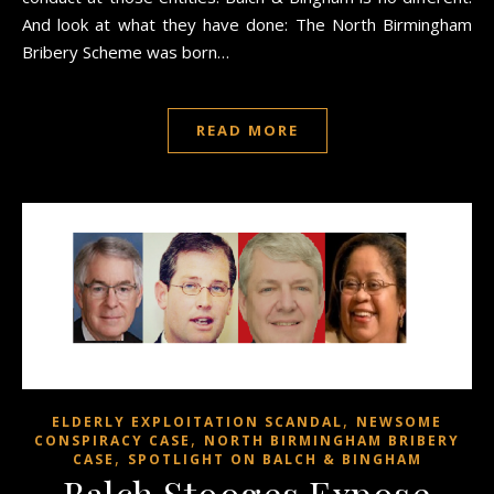
And look at what they have done: The North Birmingham
Bribery Scheme was born…
READ MORE
,
ELDERLY EXPLOITATION SCANDAL
NEWSOME
,
CONSPIRACY CASE
NORTH BIRMINGHAM BRIBERY
,
CASE
SPOTLIGHT ON BALCH & BINGHAM
Balch Stooges Expose