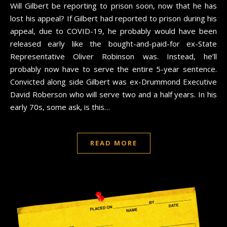
Will Gilbert be reporting to prison soon, now that he has
lost his appeal? If Gilbert had reported to prison during his
appeal, due to COVID-19, he probably would have been
released early like the bought-and-paid-for ex-State
Representative Oliver Robinson was. Instead, he’ll
probably now have to serve the entire 5-year sentence.
Convicted along side Gilbert was ex-Drummond Executive
David Roberson who will serve two and a half years. In his
early 70s, some ask, is this…
READ MORE