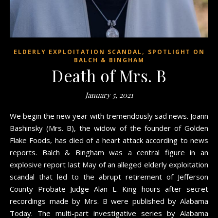
,
ELDERLY EXPLOITATION SCANDAL
SPOTLIGHT ON
BALCH & BINGHAM
Death of Mrs. B
January 5, 2021
We begin the new year with tremendously sad news. Joann
Bashinsky (Mrs. B), the widow of the founder of Golden
Flake Foods, has died of a heart attack according to news
reports. Balch & Bingham was a central figure in an
explosive report last May of an alleged elderly exploitation
scandal that led to the abrupt retirement of Jefferson
County Probate Judge Alan L. King hours after secret
recordings made by Mrs. B were published by Alabama
Today. The multi-part investigative series by Alabama