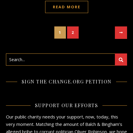
READ MORE
1
2
SIGN THE CHANGE.ORG PETITION
SUPPORT OUR EFFORTS
Our public charity needs your support, now, today, this
very moment. Matching the amount of Balch & Bingham’s
alleged bribe to corrupt politician Oliver Robinson, we hope