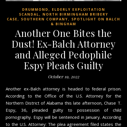
,
DRUMMOND
ELDERLY EXPLOITATION
,
SCANDAL
NORTH BIRMINGHAM BRIBERY
,
,
CASE
SOUTHERN COMPANY
SPOTLIGHT ON BALCH
& BINGHAM
Another One Bites the
Dust! Ex-Balch Attorney
and Alleged Pedophile
Espy Pleads Guilty
October 19, 2022
Another ex-Balch attorney is headed to federal prison.
According to the Office of the U.S. Attorney for the
Northern District of Alabama this late afternoon, Chase T.
Espy, 36, pleaded guilty to possession of child
pornography. Espy will be sentenced in January. According
to the U.S. Attorney: The plea agreement filed states the