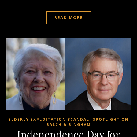
READ MORE
,
ELDERLY EXPLOITATION SCANDAL
SPOTLIGHT ON
BALCH & BINGHAM
Independence Day for