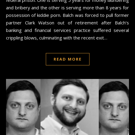
and bribery and the other is serving more than 8 years for
possession of kiddie porn. Balch was forced to pull former
partner Clark Watson out of retirement after Balch’s
banking and financial services practice suffered several
crippling blows, culminating with the recent exit…
READ MORE