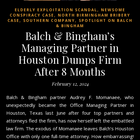
,
ELDERLY EXPLOITATION SCANDAL
NEWSOME
,
CONSPIRACY CASE
NORTH BIRMINGHAM BRIBERY
,
,
CASE
SOUTHERN COMPANY
SPOTLIGHT ON BALCH
& BINGHAM
Balch & Bingham’s
Managing Partner in
Houston Dumps Firm
After 8 Months
February 12, 2024
Balch & Bingham partner Audrey F. Momanaee, who
unexpectedly became the Office Managing Partner in
Houston, Texas last June after four top partners and
attorneys fled the firm, has now herself left the embattled
law firm. The exodus of Momanaee leaves Balch’s Houston
Office with only one full-time attorney. How embarrassing!