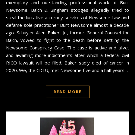
exemplary and outstanding professional work of Burt
Newsome. Balch & Bingham stooges allegedly tried to
steal the lucrative attorney services of Newsome Law and
defame sole-practitioner Burt Newsome almost a decade
ago. Schuyler Allen Baker, Jr., former General Counsel for
Balch, vowed to fight to the death before settling the
Newsome Conspiracy Case. The case is active and alive,
and awaiting more indictments after which a federal civil
RICO lawsuit will be filed. Baker sadly died of cancer in
2020. We, the CDLU, met Newsome five and a half years…
READ MORE