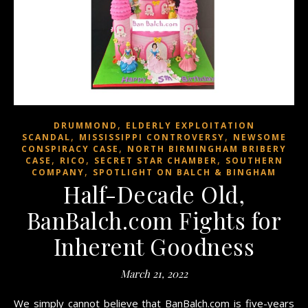
,
DRUMMOND
ELDERLY EXPLOITATION
,
,
SCANDAL
MISSISSIPPI CONTROVERSY
NEWSOME
,
CONSPIRACY CASE
NORTH BIRMINGHAM BRIBERY
,
,
,
CASE
RICO
SECRET STAR CHAMBER
SOUTHERN
,
COMPANY
SPOTLIGHT ON BALCH & BINGHAM
Half-Decade Old,
BanBalch.com Fights for
Inherent Goodness
March 21, 2022
We simply cannot believe that BanBalch.com is five-years