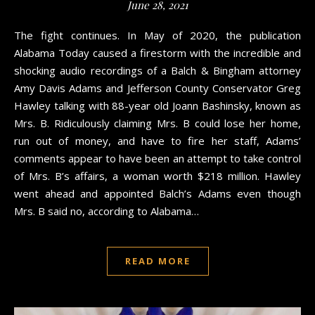
June 28, 2021
The fight continues. In May of 2020, the publication
Alabama Today caused a firestorm with the incredible and
shocking audio recordings of a Balch & Bingham attorney
Amy Davis Adams and Jefferson County Conservator Greg
Hawley talking with 88-year old Joann Bashinsky, known as
Mrs. B. Ridiculously claiming Mrs. B could lose her home,
run out of money, and have to fire her staff, Adams’
comments appear to have been an attempt to take control
of Mrs. B’s affairs, a woman worth $218 million. Hawley
went ahead and appointed Balch’s Adams even though
Mrs. B said no, according to Alabama…
READ MORE