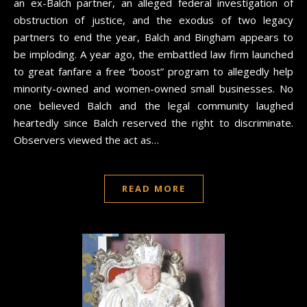
an ex-Balch partner, an alleged federal investigation of
obstruction of justice, and the exodus of two legacy
partners to end the year, Balch and Bingham appears to
be imploding. A year ago, the embattled law firm launched
to great fanfare a free “boost” program to allegedly help
minority-owned and women-owned small businesses. No
one believed Balch and the legal community laughed
heartedly since Balch reserved the right to discriminate.
Observers viewed the act as…
READ MORE