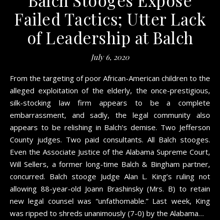
Failed Tactics; Utter Lack
of Leadership at Balch
July 6, 2020
From the targeting of poor African-American children to the
alleged exploitation of the elderly, the once-prestigious,
silk-stocking law firm appears to be a complete
embarrassment, and sadly, the legal community also
appears to be relishing in Balch’s demise. Two Jefferson
County judges. Two paid consultants. All Balch stooges.
Even the Associate Justice of the Alabama Supreme Court,
Will Sellers, a former long-time Balch & Bingham partner,
concurred. Balch stooge Judge Alan L. King’s ruling not
allowing 88-year-old Joann Brashinsky (Mrs. B) to retain
new legal counsel was “unfathomable.” Last week, King
was ripped to shreds unanimously (7-0) by the Alabama…