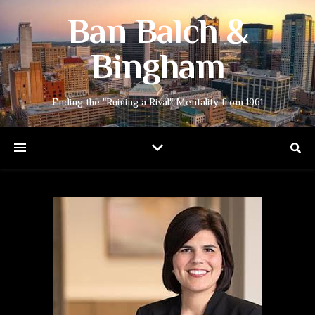
Ban Balch &
Bingham
Ending the "Ruining a Rival" Mentality from 1961