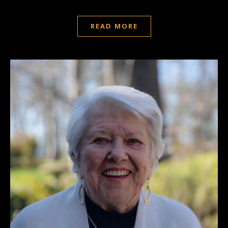
READ MORE