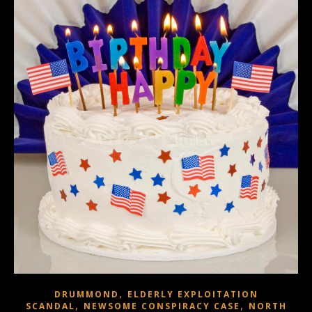
,
DRUMMOND
ELDERLY EXPLOITATION
,
,
SCANDAL
NEWSOME CONSPIRACY CASE
NORTH