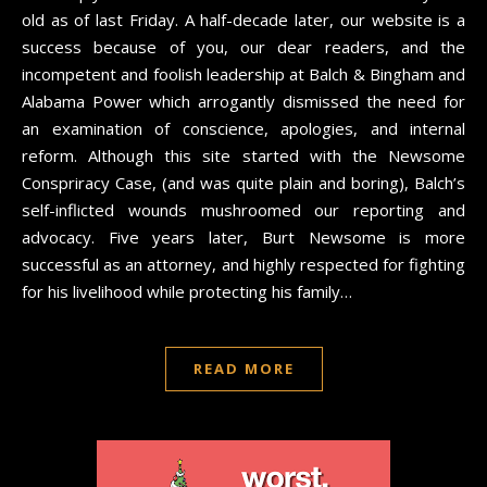
old as of last Friday. A half-decade later, our website is a
success because of you, our dear readers, and the
incompetent and foolish leadership at Balch & Bingham and
Alabama Power which arrogantly dismissed the need for
an examination of conscience, apologies, and internal
reform. Although this site started with the Newsome
Conspriracy Case, (and was quite plain and boring), Balch’s
self-inflicted wounds mushroomed our reporting and
advocacy. Five years later, Burt Newsome is more
successful as an attorney, and highly respected for fighting
for his livelihood while protecting his family…
READ MORE