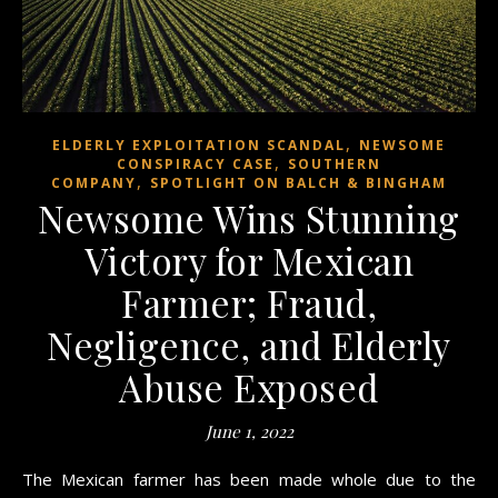
,
ELDERLY EXPLOITATION SCANDAL
NEWSOME
,
CONSPIRACY CASE
SOUTHERN
,
COMPANY
SPOTLIGHT ON BALCH & BINGHAM
Newsome Wins Stunning
Victory for Mexican
Farmer; Fraud,
Negligence, and Elderly
Abuse Exposed
June 1, 2022
The Mexican farmer has been made whole due to the