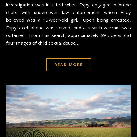
investigation was initiated when Espy engaged in online
chats with undercover law enforcement whom Espy
believed was a 15-year-old girl. Upon being arrested,
Espy’s cell phone was seized, and a search warrant was
obtained. From this search, approximately 69 videos and
four images of child sexual abuse…
READ MORE