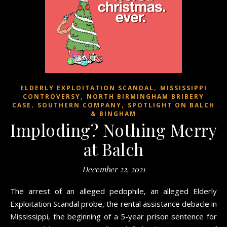
,
ELDERLY EXPLOITATION SCANDAL
MISSISSIPPI
,
CONTROVERSY
NORTH BIRMINGHAM BRIBERY
,
,
CASE
SOUTHERN COMPANY
SPOTLIGHT ON BALCH
& BINGHAM
Imploding? Nothing Merry
at Balch
December 22, 2021
The arrest of an alleged pedophile, an alleged Elderly
Exploitation Scandal probe, the rental assistance debacle in
Mississippi, the beginning of a 5-year prison sentence for