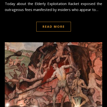
Today about the Elderly Exploitation Racket exposed the
outrageous fees manifested by insiders who appear to…
READ MORE