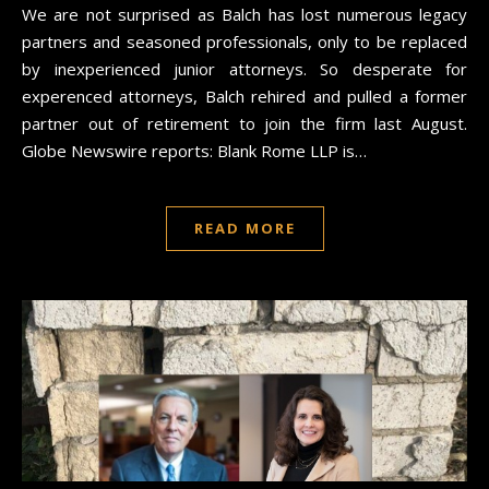
We are not surprised as Balch has lost numerous legacy
partners and seasoned professionals, only to be replaced
by inexperienced junior attorneys. So desperate for
experenced attorneys, Balch rehired and pulled a former
partner out of retirement to join the firm last August.
Globe Newswire reports: Blank Rome LLP is…
READ MORE