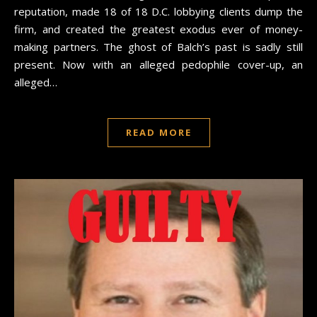
reputation, made 18 of 18 D.C. lobbying clients dump the
firm, and created the greatest exodus ever of money-
making partners. The ghost of Balch’s past is sadly still
present. Now with an alleged pedophile cover-up, an
alleged…
READ MORE