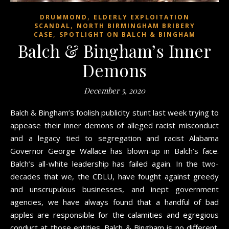
,
DRUMMOND
ELDERLY EXPLOITATION
,
SCANDAL
NORTH BIRMINGHAM BRIBERY
,
CASE
SPOTLIGHT ON BALCH & BINGHAM
Balch & Bingham’s Inner
Demons
December 5, 2020
Balch & Bingham’s foolish publicity stunt last week trying to
appease their inner demons of alleged racist misconduct
and a legacy tied to segregation and racist Alabama
Governor George Wallace has blown-up in Balch’s face.
Balch’s all-white leadership has failed again. In the two-
decades that we, the CDLU, have fought against greedy
and unscrupulous businesses, and inept government
agencies, we have always found that a handful of bad
apples are responsible for the calamities and egregious
conduct at those entities. Balch & Bingham is no different.