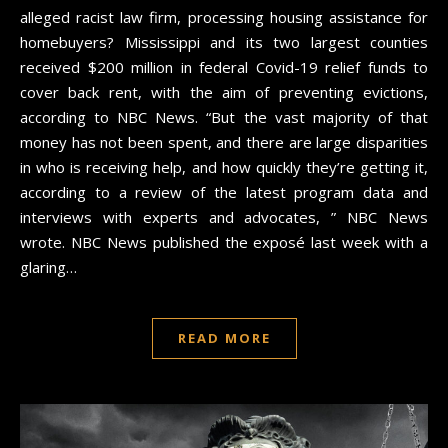
alleged racist law firm, processing housing assistance for
homebuyers? Mississippi and its two largest counties
received $200 million in federal Covid-19 relief funds to
cover back rent, with the aim of preventing evictions,
according to NBC News. “But the vast majority of that
money has not been spent, and there are large disparities
in who is receiving help, and how quickly they’re getting it,
according to a review of the latest program data and
interviews with experts and advocates, ” NBC News
wrote. NBC News published the exposé last week with a
glaring…
READ MORE