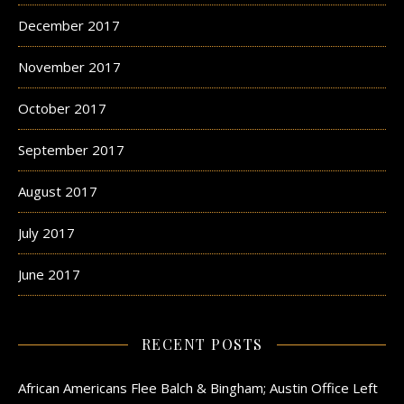
December 2017
November 2017
October 2017
September 2017
August 2017
July 2017
June 2017
RECENT POSTS
African Americans Flee Balch & Bingham; Austin Office Left