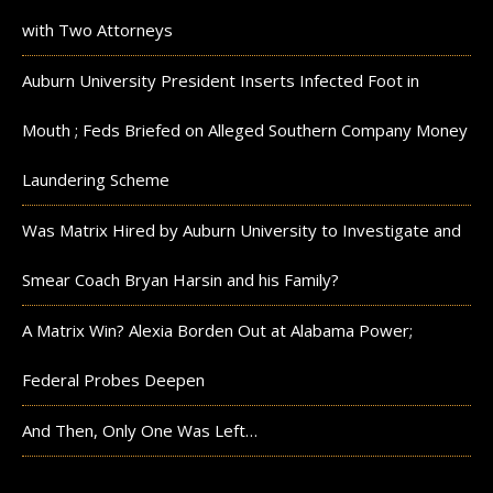
with Two Attorneys
Auburn University President Inserts Infected Foot in
Mouth ; Feds Briefed on Alleged Southern Company Money
Laundering Scheme
Was Matrix Hired by Auburn University to Investigate and
Smear Coach Bryan Harsin and his Family?
A Matrix Win? Alexia Borden Out at Alabama Power;
Federal Probes Deepen
And Then, Only One Was Left…