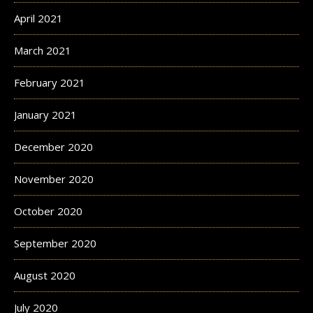
April 2021
March 2021
February 2021
January 2021
December 2020
November 2020
October 2020
September 2020
August 2020
July 2020