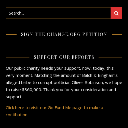
SIGN THE CHANGE.ORG PETITION
SUPPORT OUR EFFORTS
Our public charity needs your support, now, today, this
very moment. Matching the amount of Balch & Bingham’s
alleged bribe to corrupt politician Oliver Robinson, we hope
to raise $360,000. Thank you for your consideration and
support.
Click here to visit our Go Fund Me page to make a
contibution.