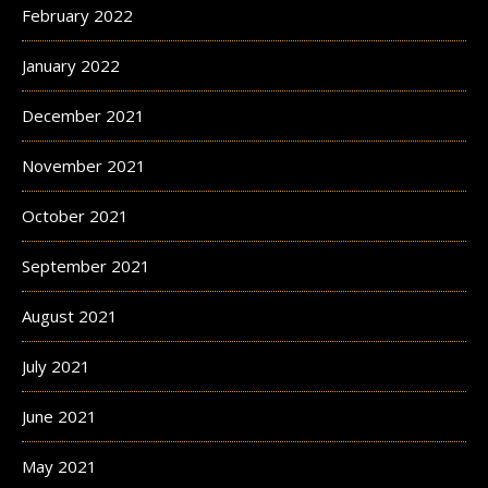
February 2022
January 2022
December 2021
November 2021
October 2021
September 2021
August 2021
July 2021
June 2021
May 2021