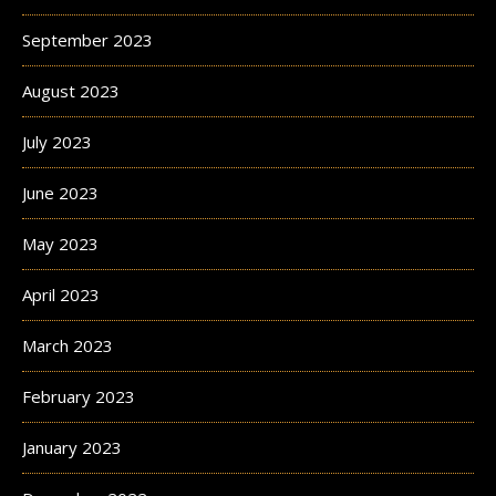
September 2023
August 2023
July 2023
June 2023
May 2023
April 2023
March 2023
February 2023
January 2023