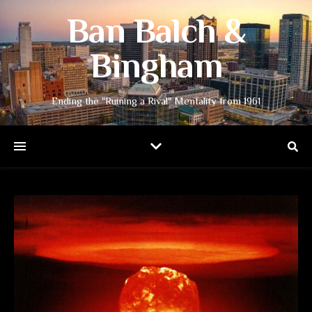
Ban Balch &
Bingham
Ending the "Ruining a Rival" Mentality from 1961