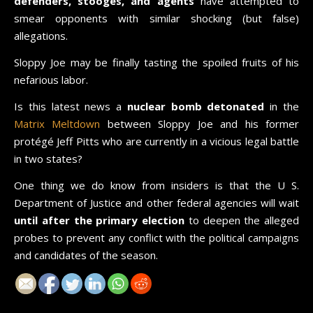
defenders, stooges, and agents
have attempted to
smear opponents with similar shocking (but false)
allegations.
Sloppy Joe may be finally tasting the spoiled fruits of his
nefarious labor.
Is this latest news a
nuclear bomb detonated
in the
Matrix Meltdown
between Sloppy Joe and his former
protégé Jeff Pitts who are currently in a vicious legal battle
in two states?
One thing we do know from insiders is that the U S.
Department of Justice and other federal agencies will wait
until after the primary election
to deepen the alleged
probes to prevent any conflict with the political campaigns
and candidates of the season.