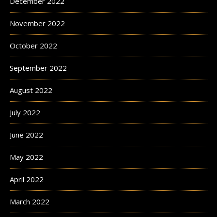
December 2022
November 2022
October 2022
September 2022
August 2022
July 2022
June 2022
May 2022
April 2022
March 2022