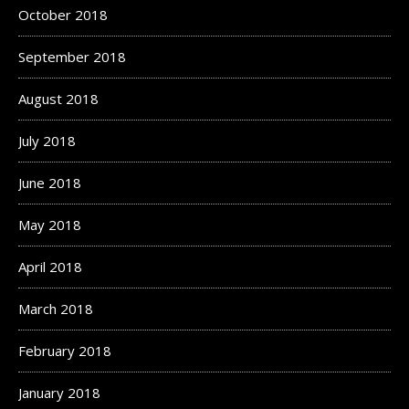
October 2018
September 2018
August 2018
July 2018
June 2018
May 2018
April 2018
March 2018
February 2018
January 2018