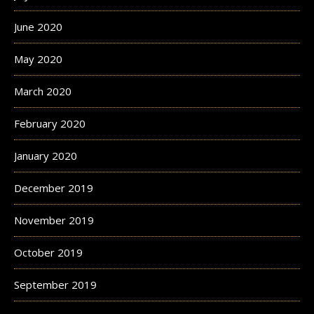
June 2020
May 2020
March 2020
February 2020
January 2020
December 2019
November 2019
October 2019
September 2019