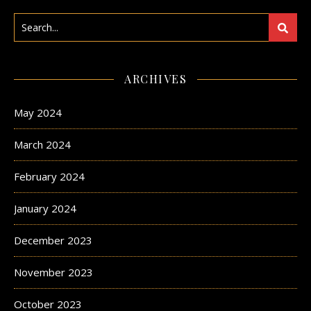
ARCHIVES
May 2024
March 2024
February 2024
January 2024
December 2023
November 2023
October 2023