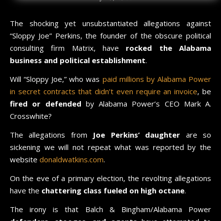
The shocking yet unsubstantiated allegations against
“Sloppy Joe” Perkins, the founder of the obscure political
consulting firm Matrix, have
rocked the Alabama
business and political establishment
.
Will “Sloppy Joe,” who was
paid millions by Alabama Power
in secret contracts that didn’t even require an invoice
, be
fired or defended
by Alabama Power’s CEO Mark A.
Crosswhite?
The allegations from
Joe Perkins’ daughter
are so
sickening we will not repeat what was reported by the
website
donaldwatkins.com
.
On the eve of a primary election, the revolting allegations
have the
chattering class fueled on high octane
.
The irony is that Balch & Bingham/Alabama Power