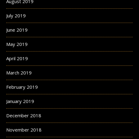
August 2019
July 2019
June 2019
May 2019
April 2019
March 2019
February 2019
January 2019
December 2018
November 2018