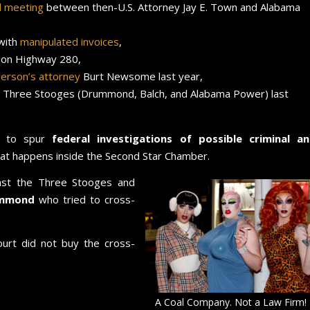
il meeting
between then-U.S. Attorney Jay E. Town and Alabama
 with
manipulated invoices
,
 on Highway 280,
erson’s attorney
Burt Newsome last year,
e Three Stooges (Drummond, Balch, and Alabama Power) last
h to spur
federal investigations of possible criminal a
at happens inside the Second Star Chamber.
nst the Three Stooges and
rummond
who tried to cross-
urt did not buy the cross-
A Coal Company. Not a Law Firm!