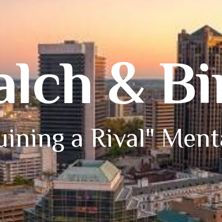
alch & B
ining a Rival" Ment