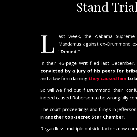
Stand Tria
L
ast week, the Alabama Suprem
Mandamus against ex-Drummond execu
“Denied.”
In their 46-page Writ filed last Decembe
convicted by a jury of his peers for bri
and a law firm claiming
they caused him
to b
So will we find out if Drummond, their “con
indeed caused Roberson to be wrongfully con
The court proceedings and filings in Jeffer
in
another top-secret Star Chamber.
Regardless, multiple outside factors now come