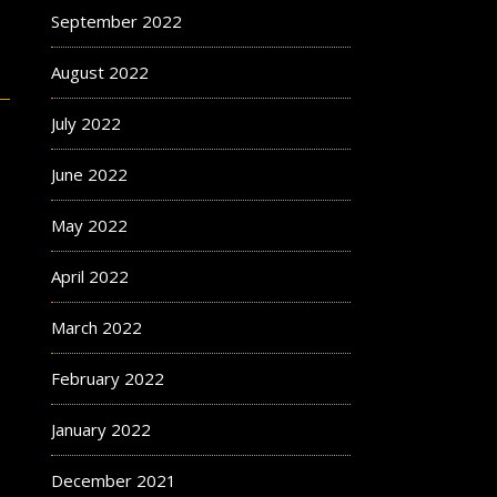
September 2022
August 2022
July 2022
June 2022
May 2022
April 2022
March 2022
February 2022
January 2022
December 2021