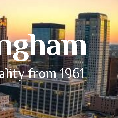
ingham
ality from 1961