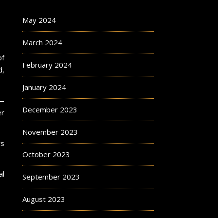
May 2024
March 2024
of
February 2024
d,
January 2024
n—
December 2023
er
November 2023
rs
October 2023
al
September 2023
August 2023