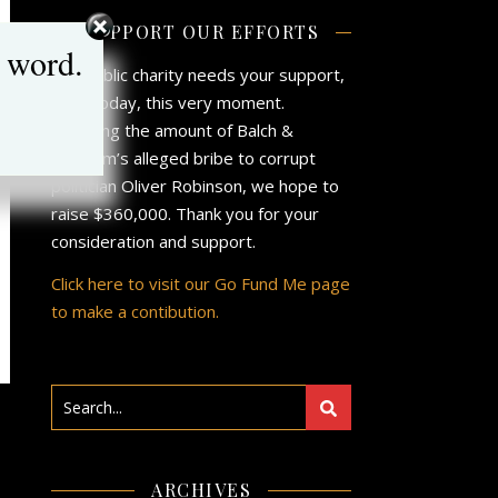
SUPPORT OUR EFFORTS
 word.
Our public charity needs your support,
now, today, this very moment.
Matching the amount of Balch &
Bingham’s alleged bribe to corrupt
politician Oliver Robinson, we hope to
raise $360,000. Thank you for your
consideration and support.
Click here to visit our Go Fund Me page
to make a contibution.
&
ARCHIVES