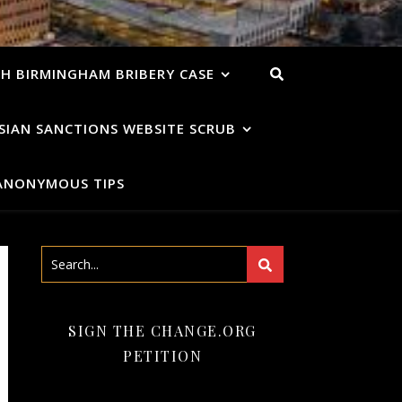
H BIRMINGHAM BRIBERY CASE
SIAN SANCTIONS WEBSITE SCRUB
ANONYMOUS TIPS
SIGN THE CHANGE.ORG
PETITION