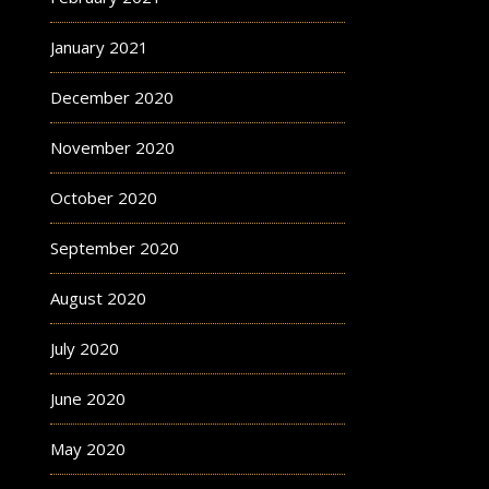
January 2021
December 2020
November 2020
October 2020
September 2020
August 2020
July 2020
June 2020
May 2020