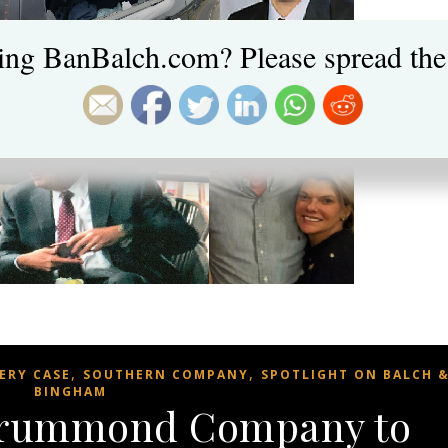
ing BanBalch.com? Please spread the
,
,
ERY CASE
SOUTHERN COMPANY
SPOTLIGHT ON BALCH 
BINGHAM
Drummond Company to