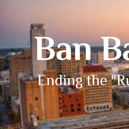
Ban B
Ending the "Ru