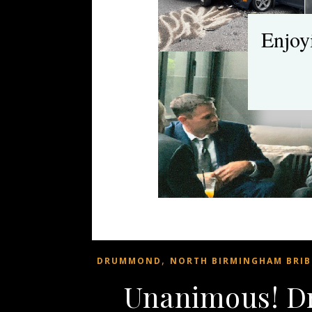
Enjoy
,
DRUMMOND
NORTH BIRMINGHAM BRIB
Unanimous! 