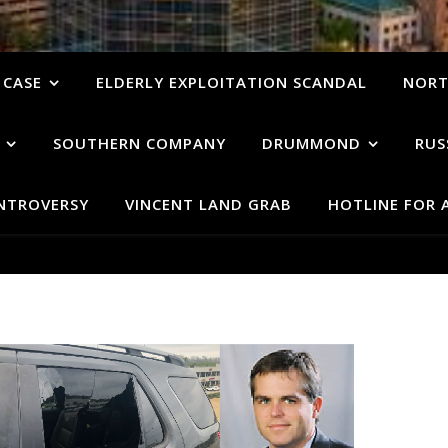
 CASE
ELDERLY EXPLOITATION SCANDAL
NORT
SOUTHERN COMPANY
DRUMMOND
RUS
ONTROVERSY
VINCENT LAND GRAB
HOTLINE FOR 