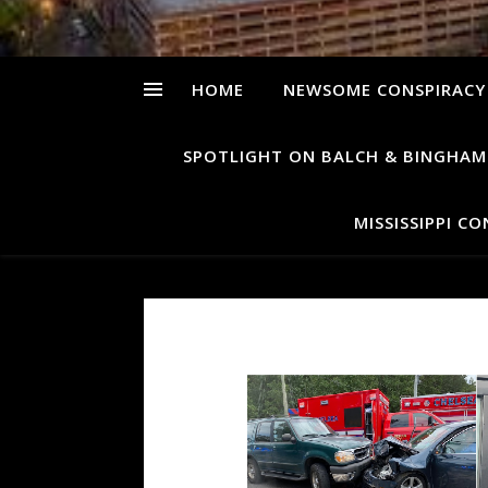
HOME
NEWSOME CONSPIRACY
SPOTLIGHT ON BALCH & BINGHAM
MISSISSIPPI C