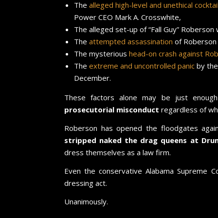
The
alleged high-level and unethical cockta
Power CEO Mark A. Crosswhite,
The alleged set-up of “Fall Guy” Roberson
The
attempted assassination
of Roberson
The mysterious
head-on crash against Rob
The
extreme and uncontrolled panic
by th
December.
These factors alone may be just enoug
prosecutorial misconduct
regardless of wh
Roberson has opened the floodgates agai
stripped naked the drag queens at D
dress themselves as a law firm.
Even the conservative Alabama Supreme Co
dressing act.
Unanimously.