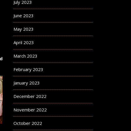
July 2023
June 2023
May 2023
April 2023
March 2023
nd
February 2023
January 2023
December 2022
November 2022
October 2022