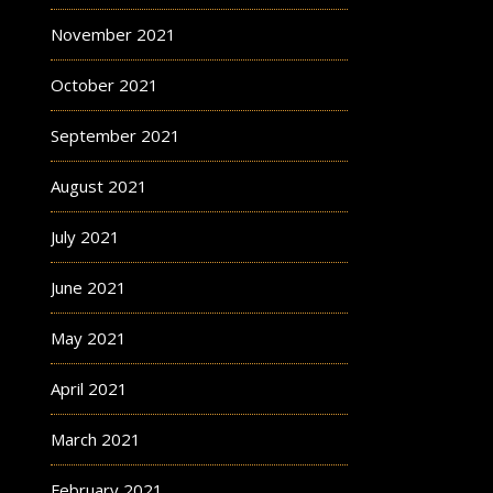
November 2021
October 2021
September 2021
August 2021
July 2021
June 2021
May 2021
April 2021
March 2021
February 2021