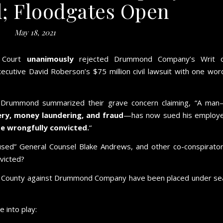
l; Floodgates Open
May 18, 2021
e Court
unanimously
rejected Drummond Company’s Writ 
tive David Roberson’s $75 million civil lawsuit with one wor
r, Drummond summarized their grave concern claiming, “A ma
bery, money laundering, and fraud
—has now sued his employ
e wrongfully convicted.
“
fused” General Counsel Blake Andrews, and other co-conspirato
victed?
son County against Drummond Company have been placed under se
 into play: