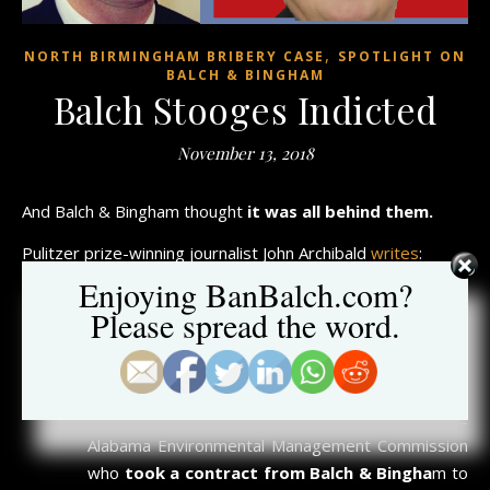
,
NORTH BIRMINGHAM BRIBERY CASE
SPOTLIGHT ON
BALCH & BINGHAM
Balch Stooges Indicted
November 13, 2018
And Balch & Bingham thought
it was all behind them.
Pulitzer prize-winning journalist John Archibald
writes
:
Enjoying BanBalch.com?
Trey Glenn, the head of the EPA for the Southeast
Please spread the word.
region and a shill for polluters from way back, was
just charged with crimes for his role in the toxic
north Birmingham bribery scandal.
And Scott Phillips, a former member of the
Alabama Environmental Management Commission
who
took a contract from Balch & Bingha
m to