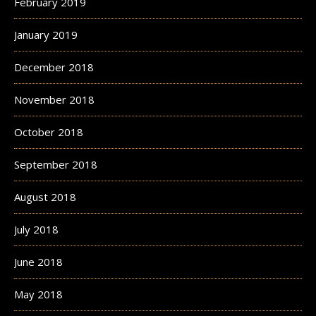
February 2019
January 2019
December 2018
November 2018
October 2018
September 2018
August 2018
July 2018
June 2018
May 2018