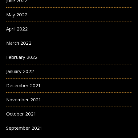
June 2022
May 2022
April 2022
March 2022
February 2022
January 2022
December 2021
November 2021
October 2021
September 2021