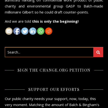
charity and environmental group GASP to Balch-made
millionaire Gilbert so he could draft counter-points.
And we are told
this is only the beginning!
SIGN THE CHANGE.ORG PETITION
SUPPORT OUR EFFORTS
Our public charity needs your support, now, today, this
very moment. Matching the amount of Balch & Bingham’s