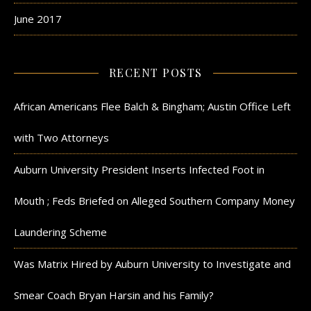
June 2017
RECENT POSTS
African Americans Flee Balch & Bingham; Austin Office Left
with Two Attorneys
Auburn University President Inserts Infected Foot in
Mouth ; Feds Briefed on Alleged Southern Company Money
Laundering Scheme
Was Matrix Hired by Auburn University to Investigate and
Smear Coach Bryan Harsin and his Family?