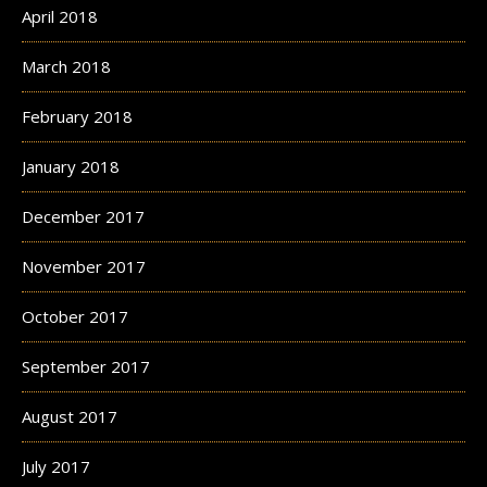
April 2018
March 2018
February 2018
January 2018
December 2017
November 2017
October 2017
September 2017
August 2017
July 2017