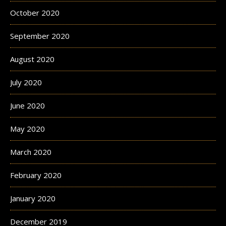
October 2020
September 2020
August 2020
July 2020
June 2020
May 2020
March 2020
February 2020
January 2020
December 2019