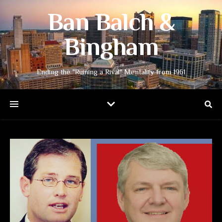
Ban Balch &
Bingham
Ending the "Ruining a Rival" Mentality from 1961