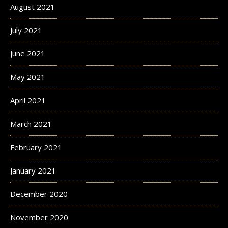
August 2021
July 2021
June 2021
May 2021
April 2021
March 2021
February 2021
January 2021
December 2020
November 2020