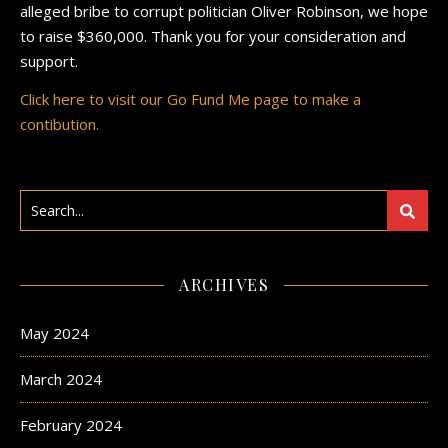
alleged bribe to corrupt politician Oliver Robinson, we hope
to raise $360,000. Thank you for your consideration and
support.
Click here to visit our Go Fund Me page to make a
contibution.
ARCHIVES
May 2024
March 2024
February 2024