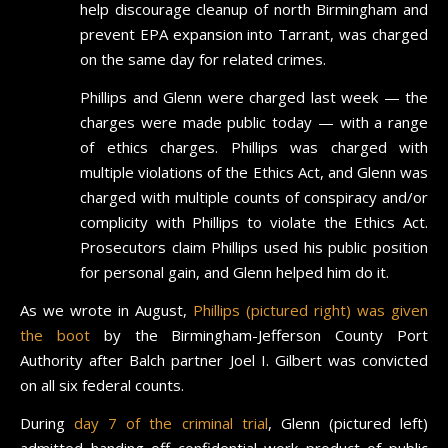
help discourage cleanup of north Birmingham and
prevent EPA expansion into Tarrant, was charged
on the same day for related crimes.
Phillips and Glenn were charged last week — the
charges were made public today — with a range
of ethics charges. Phillips was charged with
multiple violations of the Ethics Act, and Glenn was
charged with multiple counts of conspiracy and/or
complicity with Phillips to violate the Ethics Act.
Prosecutors claim Phillips used his public position
for personal gain, and Glenn helped him do it.
As we wrote in August,
Phillips (pictured right) was given
the boot
by the Birmingham-Jefferson County Port
Authority after Balch partner Joel I. Gilbert was convicted
on all six federal counts.
During
day 7 of the criminal trial
, Glenn (pictured left)
admitted handing off confidential work product of public