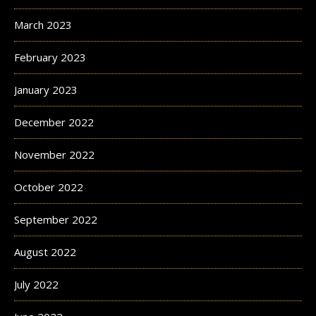
March 2023
February 2023
January 2023
December 2022
November 2022
October 2022
September 2022
August 2022
July 2022