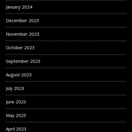
January 2024
December 2023
November 2023
October 2023
September 2023
August 2023
July 2023
June 2023
May 2023
April 2023