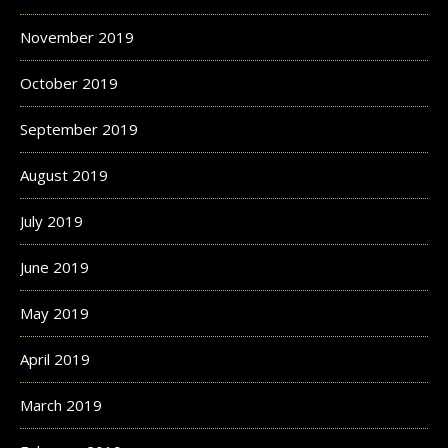
November 2019
October 2019
September 2019
August 2019
July 2019
June 2019
May 2019
April 2019
March 2019