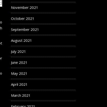
November 2021
October 2021
wo
th
September 2021
August 2021
ot
July 2021
or
June 2021
to
May 2021
April 2021
March 2021
February 2021