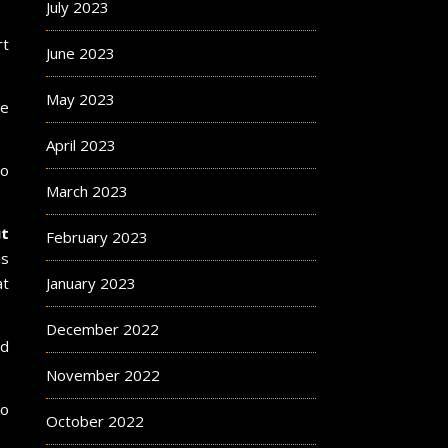
July 2023
rt
June 2023
May 2023
ve
April 2023
to
March 2023
t
February 2023
is
at
January 2023
December 2022
nd
November 2022
to
October 2022