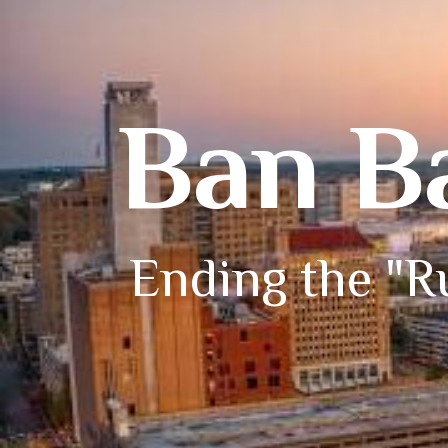
Ban B
Ending the "Ru