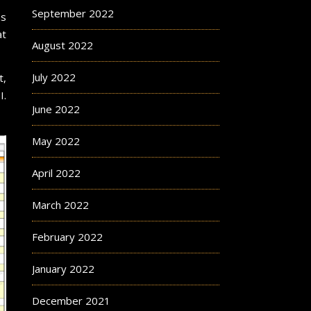
September 2022
s
at
August 2022
July 2022
t,
I.
June 2022
May 2022
April 2022
March 2022
February 2022
January 2022
December 2021