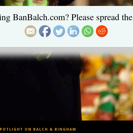
ing BanBalch.com? Please spread the
POTLIGHT ON BALCH & BINGHAM