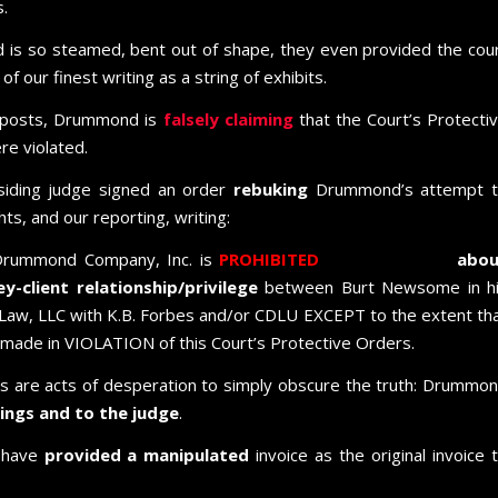
.
is so steamed, bent out of shape, they even provided the cou
f our finest writing as a string of exhibits.
 posts, Drummond is
falsely claiming
that the Court’s Protecti
e violated.
esiding judge signed an order
rebuking
Drummond’s attempt 
ts, and our reporting, writing:
Drummond Company, Inc. is
PROHIBITED
from
inquiring
abou
-client relationship/privilege
between Burt Newsome in h
 Law, LLC with K.B. Forbes and/or CDLU EXCEPT to the extent th
made in VIOLATION of this Court’s Protective Orders.
ings are acts of desperation to simply obscure the truth: Drummo
adings and to the judge
.
 have
provided a manipulated
invoice as the original invoice 