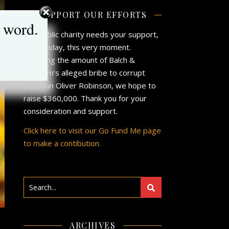
SUPPORT OUR EFFORTS
 word.
Our public charity needs your support,
now, today, this very moment.
Matching the amount of Balch &
Bingham’s alleged bribe to corrupt
politician Oliver Robinson, we hope to
raise $360,000. Thank you for your
consideration and support.
Click here to visit our Go Fund Me page
to make a contibution.
ARCHIVES