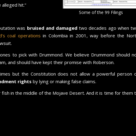
lleged hit.”
Some of the 99 Filings
putation was
bruised and damaged
two decades ago when t
s coal operations
in Colombia in 2001, way before the Nor
wsuit.
bones to pick with Drummond. We believe Drummond should n
m, and should have kept their promise with Roberson.
 times but the Constitution does not allow a powerful person 
ndment rights
by lying or making false claims.
fish in the middle of the Mojave Desert. And it is time for them 