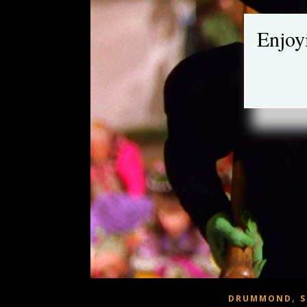
Enjoy
,
DRUMMOND
S