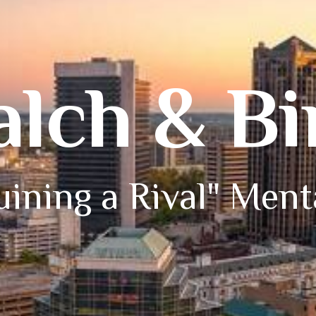
alch & B
ining a Rival" Ment