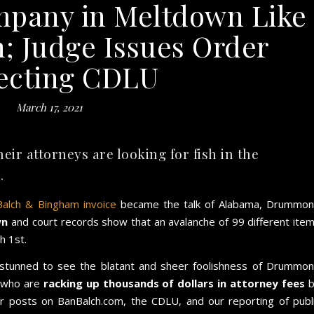
any in Meltdown Like
; Judge Issues Order
ecting CDLU
March 17, 2021
 attorneys are looking for fish in the
.
Balch & Bingham invoice
became the talk of Alabama, Drummo
wn
and court records show that an avalanche of 99 different ite
h 1st.
tunned to see the blatant and sheer foolishness of Drummo
 who are
racking up thousands of dollars in attorney fees
b
er posts on BanBalch.com, the CDLU, and our reporting of publ