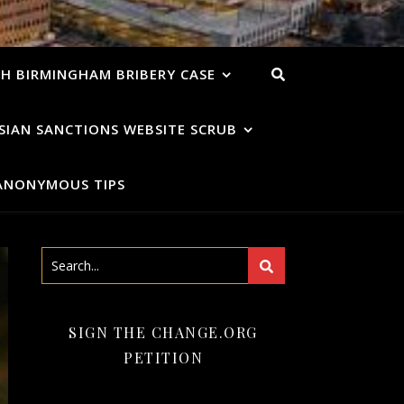
H BIRMINGHAM BRIBERY CASE
SIAN SANCTIONS WEBSITE SCRUB
ANONYMOUS TIPS
SIGN THE CHANGE.ORG
PETITION