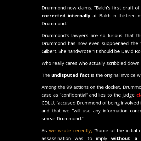
Drummond now claims, “Balch’s first draft of
corrected internally
at Balch in thirteen 
Drummond.”
Drummond’s lawyers are so furious that t
Drummond has now even subpoenaed the form
Gilbert. She handwrote “It should be David Ro
Who really cares who actually scribbled down
The
undisputed fact
is the original invoice 
Among the 99 actions on the docket, Drummon
case as “confidential” and lies to the judge
cl
CDLU, “accused Drummond of being involved i
and that we “will use any information conce
smear Drummond.”
As
we wrote recently,
“Some of the initial 
assassination was to imply
without a s