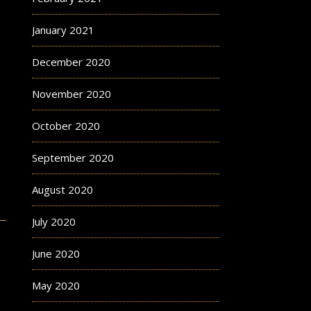
January 2021
December 2020
November 2020
October 2020
September 2020
August 2020
July 2020
June 2020
May 2020