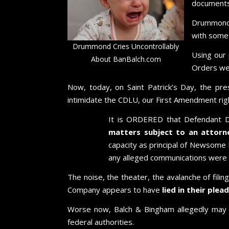
documents
Drummond 
with some o
Drummond Cries Uncontrollably
Using our
About BanBalch.com
Orders wer
Now, today, on Saint Patrick’s Day, the pr
intimidate the CDLU, our First Amendment righ
It is ORDERED that Defendant 
matters subject to an attorney
capacity as principal of Newsome
any alleged communications were 
The noise, the theater, the avalanche of fil
Company appears to have
lied in their ple
Worse now, Balch & Bingham allegedly may
federal authorities.