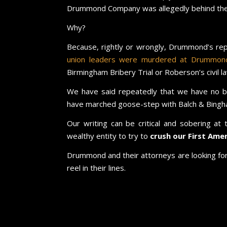
Drummond Company was allegedly behind the a
Why?
Because, rightly or wrongly, Drummond’s re
union leaders were murdered at Drummond’
Birmingham Bribery Trial or Roberson’s civil la
We have said repeatedly that we have no 
have marched goose-step with Balch & Bingha
Our writing can be critical and sobering at
wealthy entity to try to
crush our First Ame
Drummond and their attorneys are looking for 
reel in their lines.