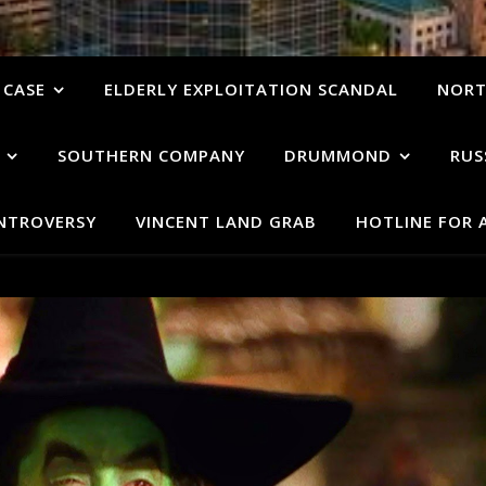
 CASE
ELDERLY EXPLOITATION SCANDAL
NORT
SOUTHERN COMPANY
DRUMMOND
RUS
ONTROVERSY
VINCENT LAND GRAB
HOTLINE FOR 