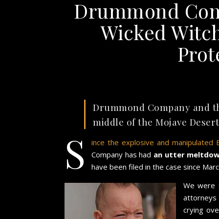
Drummond Comp
Wicked Witch
Prot
Drummond Company and their
middle of the Mojave Desert
S
ince the explosive and manipulated 
Company has had
an utter meltdo
have been filed in the case since Marc
We were s
attorneys
crying ov