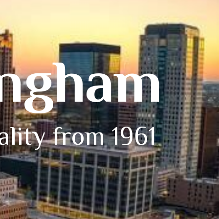
ingham
ality from 1961