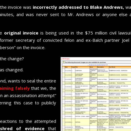
 the invoice was
incorrectly addressed to Blake Andrews,
wa
minutes, and was never sent to Mr. Andrews or anyone else 
he
original invoice
is being used in the $75 million civil lawsui
er secretary of convicted felon and ex-Balch partner Joel 
berson” on the invoice.
 the change?
was changed.
d, wants to seal the entire
aiming falsely
that we, the
n an assassination attempt”
rning this case to publicly
reactions to the attempted
hred of evidence
that