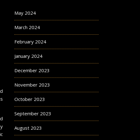
May 2024
March 2024
February 2024
January 2024
December 2023
November 2023
nd
ms
October 2023
September 2023
nd
y
August 2023
ic