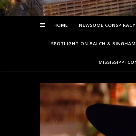
HOME
NEWSOME CONSPIRACY
SPOTLIGHT ON BALCH & BINGHAM
MISSISSIPPI C