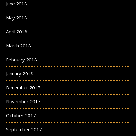
June 2018
May 2018
April 2018
March 2018
February 2018
January 2018
December 2017
November 2017
October 2017
September 2017