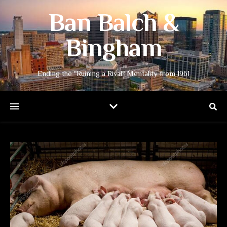
Ban Balch &
Bingham
Ending the "Ruining a Rival" Mentality from 1961