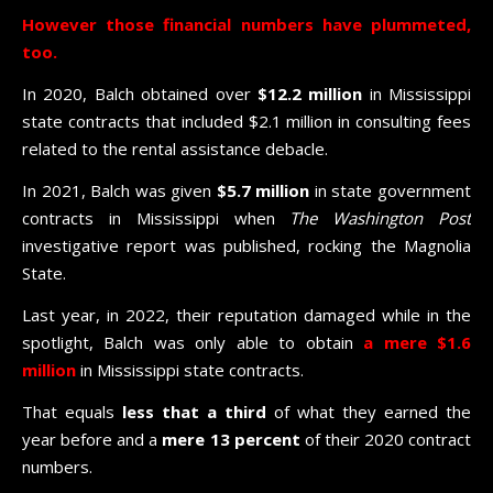
However those financial numbers have plummeted,
too.
In 2020, Balch obtained over
$12.2 million
in Mississippi
state contracts that included $2.1 million in consulting fees
related to the rental assistance debacle.
In 2021, Balch was given
$5.7 million
in state government
contracts in Mississippi when
The Washington Post
investigative report was published, rocking the Magnolia
State.
Last year, in 2022, their reputation damaged while in the
spotlight, Balch was only able to obtain
a mere $1.6
million
in Mississippi state contracts.
That equals
less that a third
of what they earned the
year before and a
mere
13 percent
of their 2020 contract
numbers.