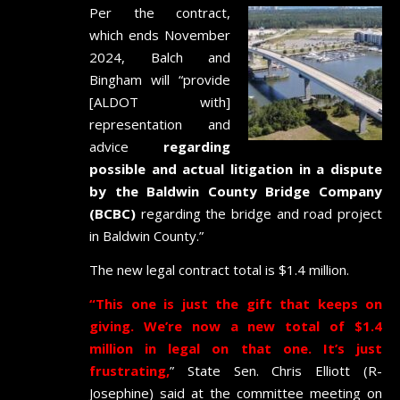
Per the contract,
which ends November
2024, Balch and
Bingham will “provide
[ALDOT with]
representation and
advice
regarding
possible and actual litigation in a dispute
by the Baldwin County Bridge Company
(BCBC)
regarding the bridge and road project
in Baldwin County.”
The new legal contract total is $1.4 million.
“This one is just the gift that keeps on
giving. We’re now a new total of $1.4
million in legal on that one. It’s just
frustrating,
” State Sen. Chris Elliott (R-
Josephine) said at the committee meeting on