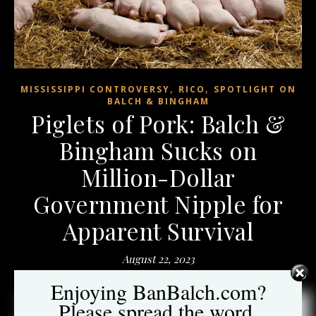
,
,
MISSISSIPPI CONTROVERSY
RICO
SPOTLIGHT ON
BALCH & BINGHAM
Piglets of Pork: Balch &
Bingham Sucks on
Million-Dollar
Government Nipple for
Apparent Survival
August 22, 2023
Enjoying BanBalch.com?
When
The Washington Post
wrote an indepth article
on the
Please spread the word.
Balch & Bingham’s rental assistance debacle in Mississippi