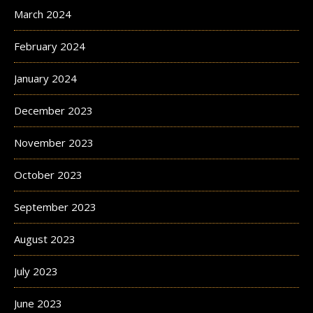
March 2024
February 2024
January 2024
December 2023
November 2023
October 2023
September 2023
August 2023
July 2023
June 2023