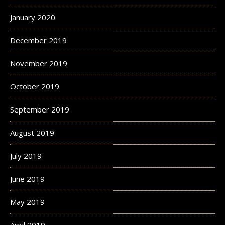
January 2020
December 2019
November 2019
October 2019
September 2019
August 2019
July 2019
June 2019
May 2019
April 2019