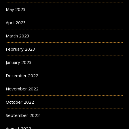
May 2023
April 2023
March 2023
February 2023
January 2023
December 2022
November 2022
October 2022
September 2022
August 2022