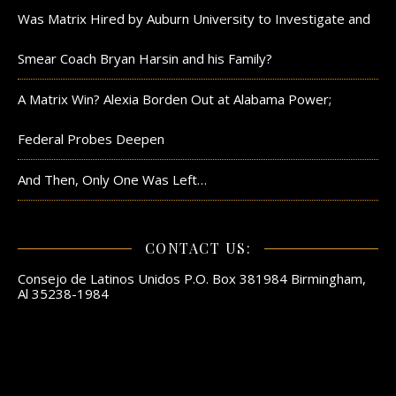
Was Matrix Hired by Auburn University to Investigate and
Smear Coach Bryan Harsin and his Family?
A Matrix Win? Alexia Borden Out at Alabama Power;
Federal Probes Deepen
And Then, Only One Was Left…
CONTACT US:
Consejo de Latinos Unidos P.O. Box 381984 Birmingham,
Al 35238-1984