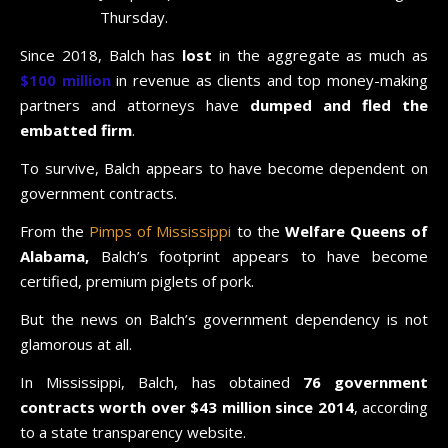
Thursday.
Since 2018, Balch has
lost
in the aggregate as much as
$100 million
in revenue as clients and top money-making
partners and attorneys have
dumped and fled the
embatted firm
.
To survive, Balch appears to have become dependent on
government contracts.
From the
Pimps of Mississippi
to the
Welfare Queens of
Alabama,
Balch’s footprint appears to have become
certified, premium piglets of pork.
But the news on Balch’s government dependency is not
glamorous at all.
In Mississippi, Balch, has obtained
76 government
contracts worth over $43 million since 2014
, according
to a state transparency website.