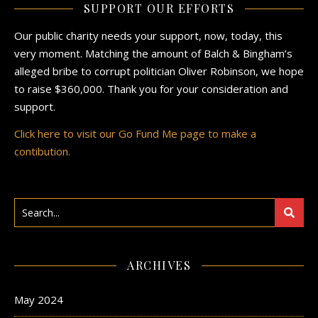
SUPPORT OUR EFFORTS
Our public charity needs your support, now, today, this
very moment. Matching the amount of Balch & Bingham’s
alleged bribe to corrupt politician Oliver Robinson, we hope
to raise $360,000. Thank you for your consideration and
support.
Click here to visit our Go Fund Me page to make a
contibution.
ARCHIVES
May 2024