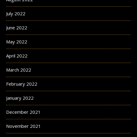
July 2022
June 2022
May 2022
April 2022
March 2022
February 2022
January 2022
December 2021
November 2021