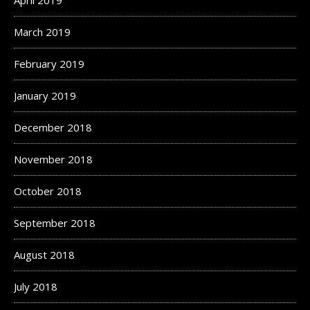
March 2019
February 2019
January 2019
December 2018
November 2018
October 2018
September 2018
August 2018
July 2018