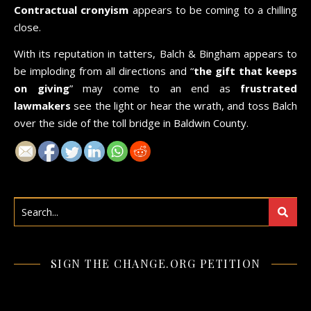
Contractual cronyism
appears to be coming to a chilling
close.
With its reputation in tatters, Balch & Bingham appears to
be imploding from all directions and “
the gift that keeps
on giving
” may come to an end as
frustrated
lawmakers
see the light or hear the wrath, and toss Balch
over the side of the toll bridge in Baldwin County.
SIGN THE CHANGE.ORG PETITION