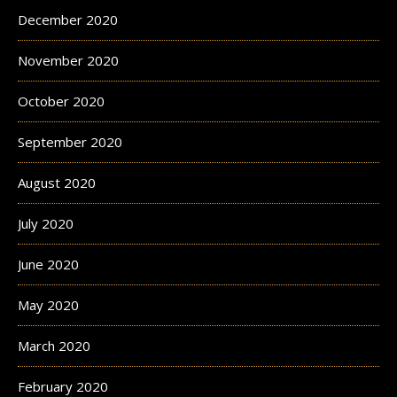
December 2020
November 2020
October 2020
September 2020
August 2020
July 2020
June 2020
May 2020
March 2020
February 2020