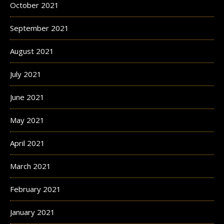
October 2021
September 2021
August 2021
July 2021
June 2021
May 2021
April 2021
March 2021
February 2021
January 2021