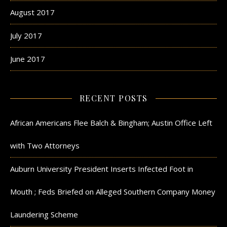
August 2017
July 2017
June 2017
RECENT POSTS
African Americans Flee Balch & Bingham; Austin Office Left
with Two Attorneys
Auburn University President Inserts Infected Foot in
Mouth ; Feds Briefed on Alleged Southern Company Money
Laundering Scheme