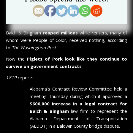
in September of 2021, we accurately called the embattled
firm
“government-made millionaires”
that survived on
contractual cronyism
.
Balch & Bingham
reaped millions
while renters, many of
whom were People of Color, received nothing, according
to
The Washinghon Post.
Now the
Piglets of Pork look like they continue to
survive on government contracts
.
1819
reports:
Alabama’s Contract Review Committee held a
meeting Thursday during which it approved a
$600,000 increase in a legal contract for
Balch & Bingham
law firm to represent the
Alabama Department of Transportation
(ALDOT) in a Baldwin County bridge dispute.