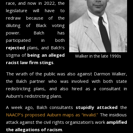
race, and now in 2022, the
legislature will have to
redraw because of the
diluting of Black voting
power. Balch has
participated in both
rejected
plans, and Balch’s
stigma of
being an alleged
Walker in the late 1990s
racist law firm stings
.
The wrath of the public was also against Darmon Walker,
the Balch partner who was involved with both state
redistricting plans, and also hired as a consultant in
Auburn’s redistricting plans.
A week ago, Balch consultants
stupidly attacked
the
NAACP’s proposed Auburn maps as “invalid.”
The insidious
attack against the civil rights organization’s work
amplified
the allegations of racism
.