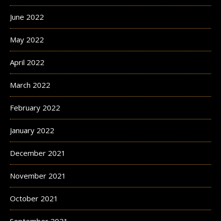
June 2022
May 2022
April 2022
March 2022
February 2022
January 2022
December 2021
November 2021
October 2021