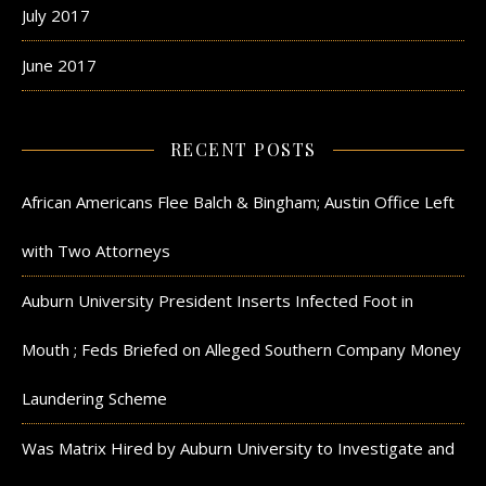
July 2017
June 2017
RECENT POSTS
African Americans Flee Balch & Bingham; Austin Office Left
with Two Attorneys
Auburn University President Inserts Infected Foot in
Mouth ; Feds Briefed on Alleged Southern Company Money
Laundering Scheme
Was Matrix Hired by Auburn University to Investigate and