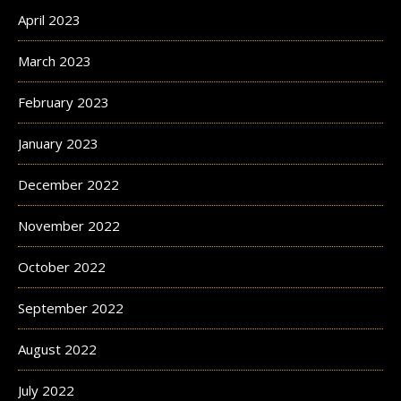
April 2023
March 2023
February 2023
January 2023
December 2022
November 2022
October 2022
September 2022
August 2022
July 2022