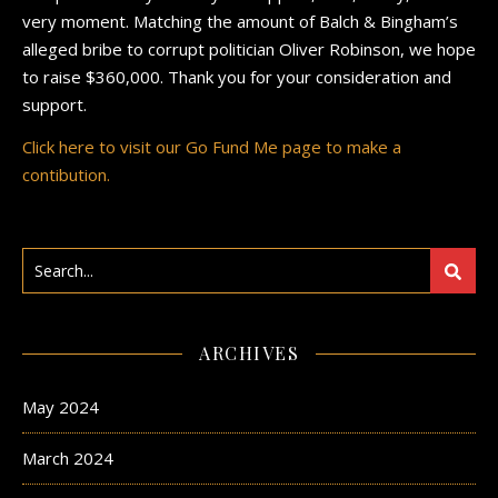
very moment. Matching the amount of Balch & Bingham’s
alleged bribe to corrupt politician Oliver Robinson, we hope
to raise $360,000. Thank you for your consideration and
support.
Click here to visit our Go Fund Me page to make a
contibution.
ARCHIVES
May 2024
March 2024