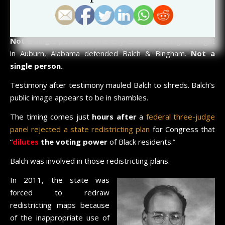
an extreme liability
on its own.
Is Balch’s reputation and public image truly this awful?
Not a single person
at the City Council Meeting last night
in Auburn, Alabama defended Balch & Bingham.
Not a
single person.
Testimony after testimony mauled Balch to shreds. Balch’s
public image appears to be in shambles.
The timing comes just
hours after
a
federal three-judge
panel rejected a state redistricting plan
for Congress that
“
dilutes
the voting power
of Black residents.”
Balch was involved in those redistricting plans.
In 2011, the state was
forced to redraw
redistricting maps because
of the inappropriate use of