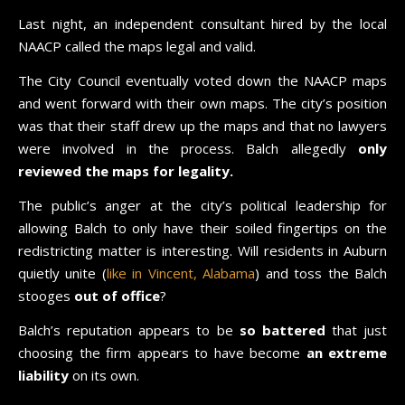
Last night, an independent consultant hired by the local
NAACP called the maps legal and valid.
The City Council eventually voted down the NAACP maps
and went forward with their own maps. The city’s position
was that their staff drew up the maps and that no lawyers
were involved in the process. Balch allegedly
only
reviewed the maps for legality.
The public’s anger at the city’s political leadership for
allowing Balch to only have their soiled fingertips on the
redistricting matter is interesting. Will residents in Auburn
quietly unite (
like in Vincent, Alabama
) and toss the Balch
stooges
out of office
?
Balch’s reputation appears to be
so battered
that just
choosing the firm appears to have become
an extreme
liability
on its own.