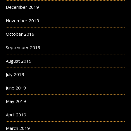
December 2019
November 2019
October 2019
September 2019
August 2019
July 2019
June 2019
May 2019
April 2019
March 2019