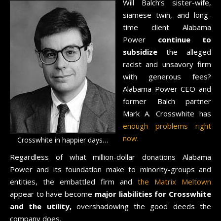
Will Balch’s sister-wife,
siamese twin, and long-
time client Alabama
Power
continue to
subsidize
the alleged
racist and unsavory firm
with generous fees?
Alabama Power CEO and
former Balch partner
Mark A. Crosswhite has
enough problems right
now.
Crosswhite in happier days…
Regardless of what million-dollar donations Alabama
Power and its foundation make to minority-groups and
entities, the embattled firm and
the Matrix Meltown
appear to have become
major liabilities for Crosswhite
and the utility,
overshadowing the good deeds the
company does.