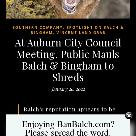
,
SOUTHERN COMPANY
SPOTLIGHT ON BALCH &
,
BINGHAM
VINCENT LAND GRAB
At Auburn City Council
Meeting, Public Mauls
Balch & Bingham to
Shreds
January 26, 2022
Balch’s reputation appears to be
so battered
that just choosing
Enjoying BanBalch.com?
the firm appears to have become
Please spread the word.