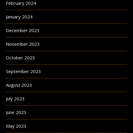
February 2024
January 2024
December 2023
November 2023
October 2023
September 2023
August 2023
July 2023
June 2023
May 2023