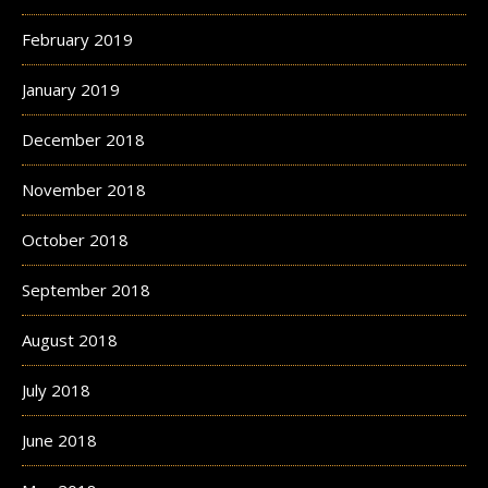
February 2019
January 2019
December 2018
November 2018
October 2018
September 2018
August 2018
July 2018
June 2018