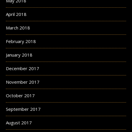
May 2018
April 2018
March 2018
February 2018
January 2018
December 2017
November 2017
October 2017
September 2017
August 2017