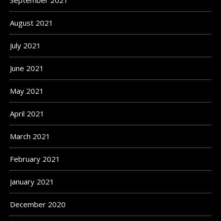
September 2021
August 2021
July 2021
June 2021
May 2021
April 2021
March 2021
February 2021
January 2021
December 2020