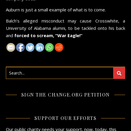
Auburn is just a small example of what is to come.
Balch’s alleged misconduct may cause Crosswhite, a
University of Alabama alumni, to be tackled onto his back
and
forced to scream, “War Eagle!”
SIGN THE CHANGE.ORG PETITION
SUPPORT OUR EFFORTS
Our public charity needs your support, now, today, this