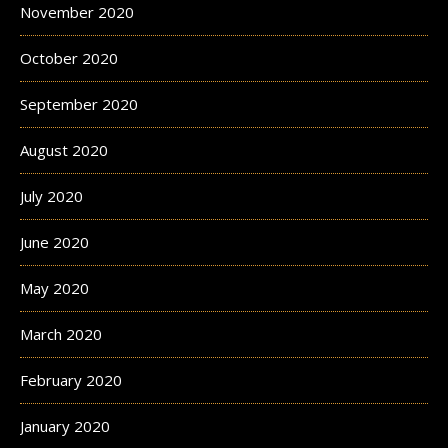
November 2020
October 2020
September 2020
August 2020
July 2020
June 2020
May 2020
March 2020
February 2020
January 2020