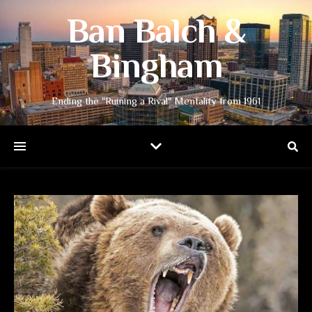
Ban Balch &
Bingham
Ending the "Ruining a Rival" Mentality from 1961