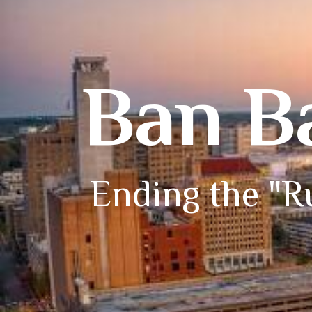
Ban B
Ending the "Ru