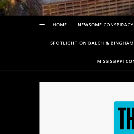
HOME
NEWSOME CONSPIRACY
SPOTLIGHT ON BALCH & BINGHAM
MISSISSIPPI C