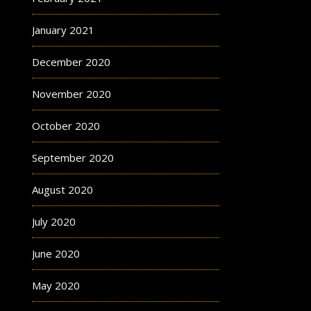
January 2021
December 2020
November 2020
October 2020
September 2020
August 2020
July 2020
June 2020
May 2020