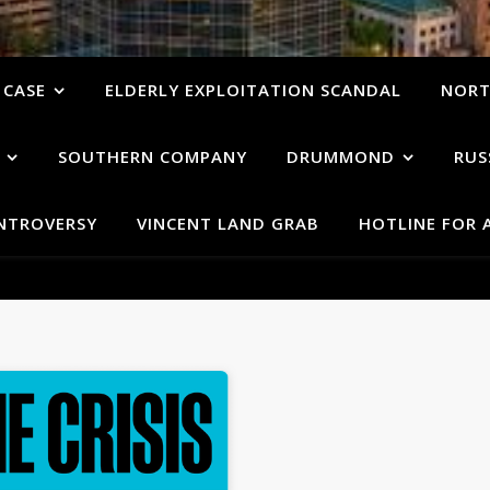
 CASE
ELDERLY EXPLOITATION SCANDAL
NORT
SOUTHERN COMPANY
DRUMMOND
RUS
ONTROVERSY
VINCENT LAND GRAB
HOTLINE FOR 