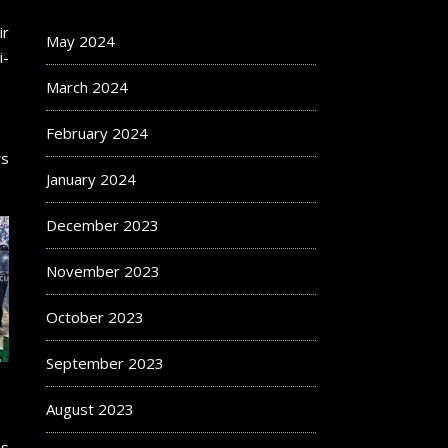
ir
May 2024
i-
March 2024
February 2024
rs
January 2024
December 2023
November 2023
October 2023
September 2023
August 2023
is