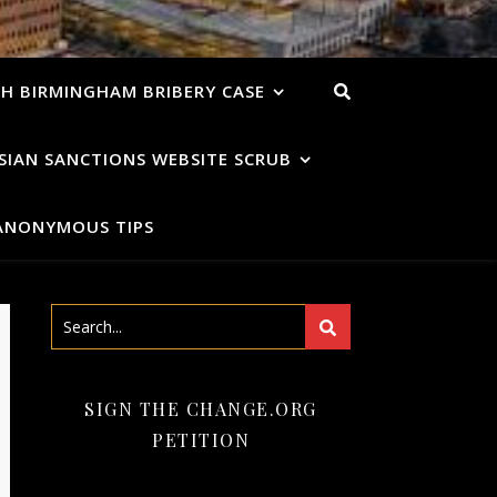
H BIRMINGHAM BRIBERY CASE
SIAN SANCTIONS WEBSITE SCRUB
ANONYMOUS TIPS
SIGN THE CHANGE.ORG
PETITION