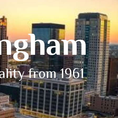
ingham
ality from 1961