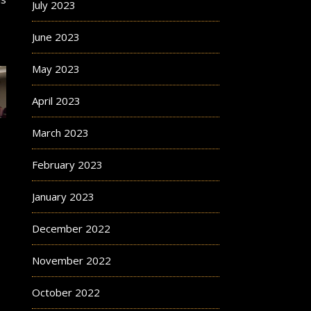
July 2023
June 2023
May 2023
April 2023
March 2023
February 2023
January 2023
December 2022
November 2022
October 2022