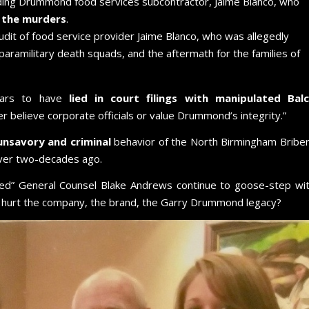
ding Drummond food services subcontractor, Jaime Blanco, who
r the murders
.
udit of food service provider Jaime Blanco, who was allegedly
paramilitary death squads, and the aftermath for the families of
ears to have
lied in court filings with manipulated Bal
r believe corporate officials or value Drummond’s integrity.”
unsavory and criminal
behavior of the North Birmingham Bribe
 over two-decades ago.
ed” General Counsel Blake Andrews continue to goose-step wi
 hurt the company, the brand, the Garry Drummond legacy?