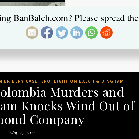
ing BanBalch.com? Please spread the
,
 BRIBERY CASE
SPOTLIGHT ON BALCH & BINGHAM
Colombia Murders and
am Knocks Wind Out of
ond Company
May 25, 2021