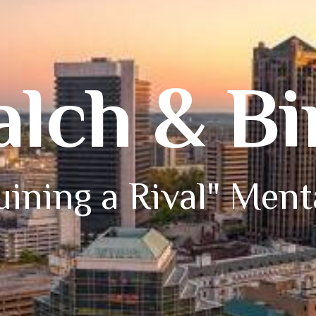
alch & B
ining a Rival" Ment