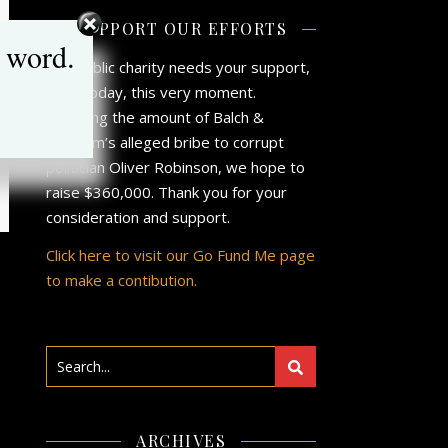
SUPPORT OUR EFFORTS
 word.
Our public charity needs your support,
now, today, this very moment.
Matching the amount of Balch &
Bingham’s alleged bribe to corrupt
politician Oliver Robinson, we hope to
raise $360,000. Thank you for your
consideration and support.
Click here to visit our Go Fund Me page
to make a contibution.
ARCHIVES