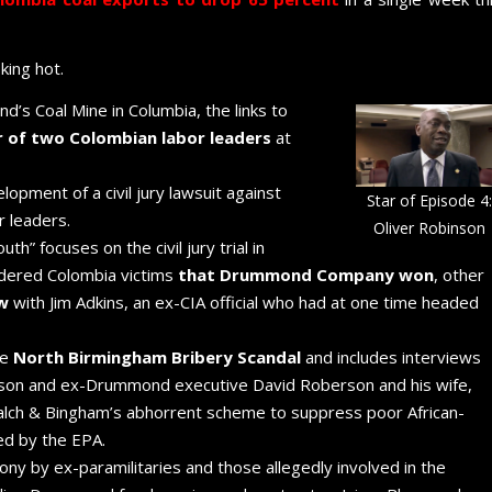
ing hot.
’s Coal Mine in Columbia, the links to
 of two Colombian labor leaders
at
opment of a civil jury lawsuit against
Star of Episode 4:
 leaders.
Oliver Robinson
h” focuses on the civil jury trial in
dered Colombia victims
that Drummond Company won
, other
ew
with Jim Adkins, an ex-CIA official who had at one time headed
he
North Birmingham Bribery Scandal
and includes interviews
nson and ex-Drummond executive David Roberson and his wife,
lch & Bingham’s abhorrent scheme to suppress poor African-
ed by the EPA.
ny by ex-paramilitaries and those allegedly involved in the