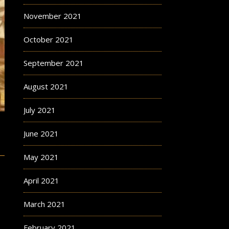
November 2021
October 2021
September 2021
August 2021
July 2021
June 2021
May 2021
April 2021
March 2021
February 2021