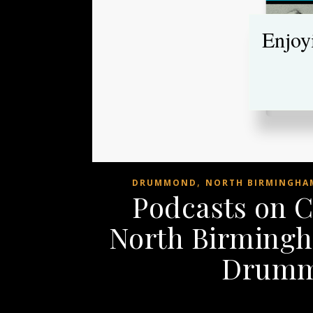
Enjoy
,
DRUMMOND
NORTH BIRMINGHAM
Podcasts on 
North Birmingh
Drumm