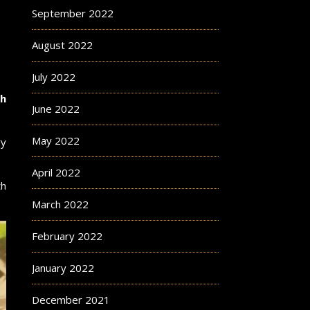
September 2022
August 2022
July 2022
ch
June 2022
May 2022
ry
April 2022
th
March 2022
February 2022
January 2022
December 2021