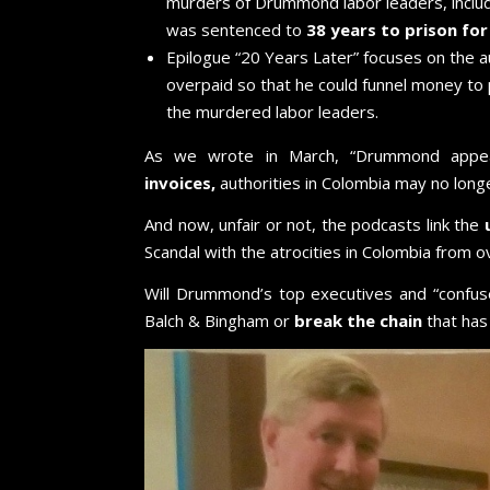
murders of Drummond labor leaders, inclu
was sentenced to
38 years to prison fo
Epilogue “20 Years Later” focuses on the a
overpaid so that he could funnel money to 
the murdered labor leaders.
As we wrote in March, “Drummond app
invoices,
authorities in Colombia may no longe
And now, unfair or not, the podcasts link the
Scandal with the atrocities in Colombia from
Will Drummond’s top executives and “confus
Balch & Bingham or
break the chain
that has