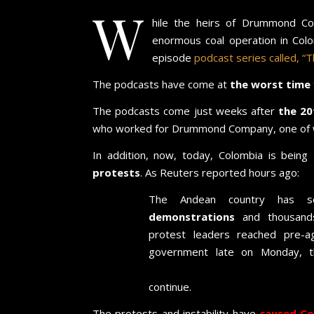
W
hile the heirs of Drummond Com
enormous coal operation in Col
episode
podcast series called, “Th
The podcasts have come at
the worst time
The podcasts come just weeks after
the 20
who worked for Drummond Company, one of w
In addition, now, today, Colombia is being
r
protests
. As Reuters reported hours ago:
The Andean country has
demonstrations
and thousands
protest leaders reached pre-a
government late on Monday, 
against inequality and police 
continue.
The protests and instability have
caused
Co