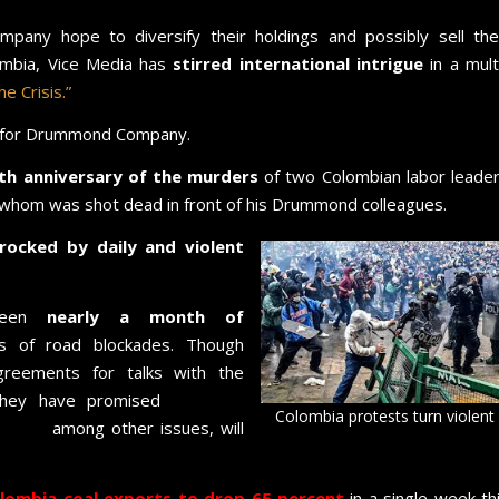
pany hope to diversify their holdings and possibly sell the
ombia, Vice Media has
stirred international intrigue
in a mult
e Crisis.”
for Drummond Company.
th anniversary of the murders
of two Colombian labor leade
hom was shot dead in front of his Drummond colleagues.
ocked by daily and violent
 seen
nearly a month of
 of road blockades. Though
greements for talks with the
they have promised
marches
Colombia protests turn violent
abuse,
among other issues, will
lombia coal exports to drop 65 percent
in a single week th