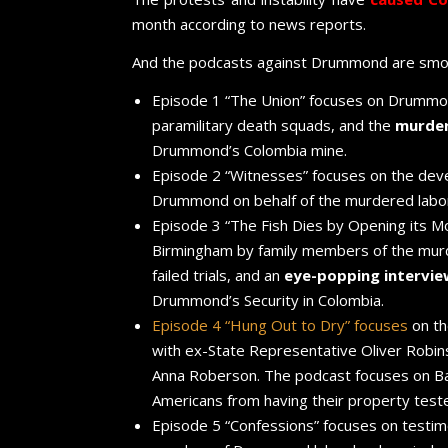
month according to news reports.
And the podcasts against Drummond are smok
Episode 1 “The Union” focuses on Drummond
paramilitary death squads, and the
murder
Drummond’s Colombia mine.
Episode 2 “Witnesses” focuses on the devel
Drummond on behalf of the murdered labor
Episode 3 “The Fish Dies by Opening its Mout
Birmingham by family members of the mur
failed trials, and an
eye-popping intervi
Drummond’s Security in Colombia.
Episode 4 “Hung Out to Dry” focuses
on t
with ex-State Representative Oliver Robi
Anna Roberson. The podcast focuses on Ba
Americans from having their property test
Episode 5 “Confessions” focuses on testimo