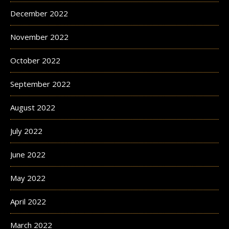
December 2022
November 2022
October 2022
September 2022
August 2022
July 2022
June 2022
May 2022
April 2022
March 2022