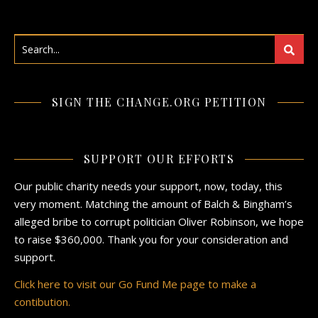
SIGN THE CHANGE.ORG PETITION
SUPPORT OUR EFFORTS
Our public charity needs your support, now, today, this
very moment. Matching the amount of Balch & Bingham’s
alleged bribe to corrupt politician Oliver Robinson, we hope
to raise $360,000. Thank you for your consideration and
support.
Click here to visit our Go Fund Me page to make a
contibution.