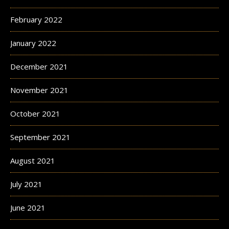
February 2022
January 2022
December 2021
November 2021
October 2021
September 2021
August 2021
July 2021
June 2021