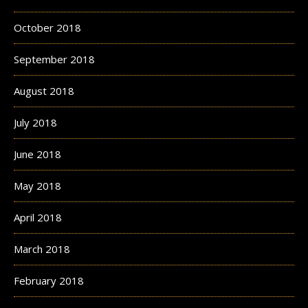
October 2018
September 2018
August 2018
July 2018
June 2018
May 2018
April 2018
March 2018
February 2018