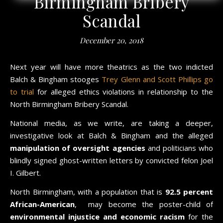
Birmingham Bribery
Scandal
December 20, 2018
Next year will have more theatrics as the two indicted
Balch & Bingham stooges
Trey Glenn and Scott Phillips go
to trial
for alleged ethics violations in relationship to the
North Birmingham Bribery Scandal.
National media, as we write, are taking a deeper,
investigative look at Balch & Bingham and the alleged
manipulation of oversight agencies
and politicians who
blindly signed ghost-written letters by convicted felon Joel
I. Gilbert.
North Birmingham, with a population that is
92.5 percent
African-American
, may become the poster-child of
environmental injustice and economic racism
for the