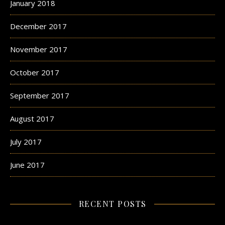
January 2018
December 2017
November 2017
October 2017
September 2017
August 2017
July 2017
June 2017
RECENT POSTS