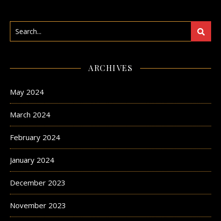
ARCHIVES
May 2024
March 2024
February 2024
January 2024
December 2023
November 2023