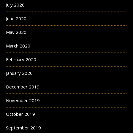
July 2020
June 2020
May 2020
March 2020
February 2020
January 2020
December 2019
November 2019
October 2019
September 2019