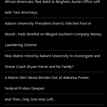
African Americans Flee Balch & Bingham; Austin Office Left
with Two Attorneys
Auburn University President Inserts Infected Foot in
Mouth ; Feds Briefed on Alleged Southern Company Money
Laundering Scheme
Was Matrix Hired by Auburn University to Investigate and
Smear Coach Bryan Harsin and his Family?
A Matrix Win? Alexia Borden Out at Alabama Power;
Federal Probes Deepen
And Then, Only One Was Left…