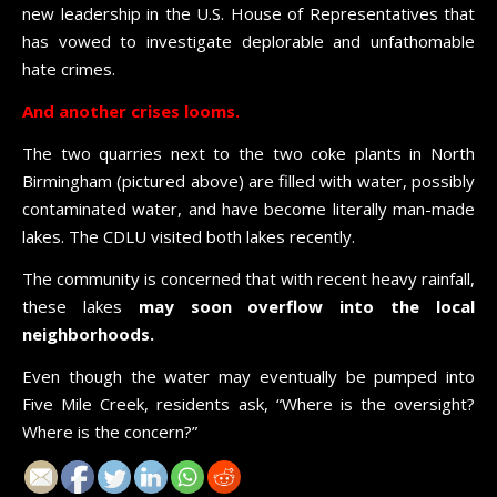
new leadership in the U.S. House of Representatives that
has vowed to investigate deplorable and unfathomable
hate crimes.
And another crises looms.
The two quarries next to the two coke plants in North
Birmingham (pictured above) are filled with water, possibly
contaminated water, and have become literally man-made
lakes. The CDLU visited both lakes recently.
The community is concerned that with recent heavy rainfall,
these lakes
may soon overflow into the local
neighborhoods.
Even though the water may eventually be pumped into
Five Mile Creek, residents ask, “Where is the oversight?
Where is the concern?”