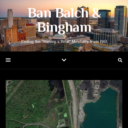
Ban Balch &
Bingham
Ending the "Ruining a Rival" Mentality from 1961