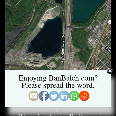
Enjoying BanBalch.com?
Please spread the word.
NORTH BIRMINGHAM BRIBERY CASE
Year-End Update: North