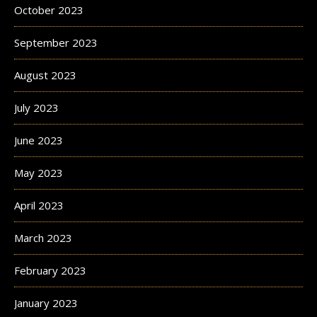
October 2023
September 2023
August 2023
July 2023
June 2023
May 2023
April 2023
March 2023
February 2023
January 2023