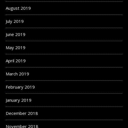
August 2019
July 2019
June 2019
May 2019
April 2019
March 2019
February 2019
January 2019
December 2018
November 2018