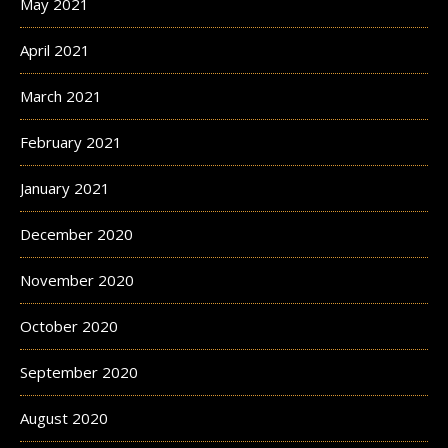
May 2021
April 2021
March 2021
February 2021
January 2021
December 2020
November 2020
October 2020
September 2020
August 2020