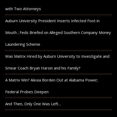
with Two Attorneys
Auburn University President Inserts Infected Foot in
Mouth ; Feds Briefed on Alleged Southern Company Money
Laundering Scheme
Was Matrix Hired by Auburn University to Investigate and
Smear Coach Bryan Harsin and his Family?
A Matrix Win? Alexia Borden Out at Alabama Power;
Federal Probes Deepen
And Then, Only One Was Left…