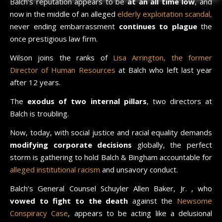
Balch’s reputation appears to be
at an all time low
, and
now in the middle of an alleged
elderly exploitation scandal,
never ending embarrassment
continues to plague
the
once prestigious law firm.
Wilson joins the ranks of
Lisa Arrington, the former
Director of Human Resources
at Balch who left last year
after 12 years.
The
exodus of two internal pillars
, two directors at
Balch is troubling.
Now, today, with social justice and racial equality demands
modifying corporate decisions
globally, the perfect
storm is gathering to hold Balch & Bingham accountable for
alleged institutional racism
and unsavory conduct.
Balch’s General Counsel Schuyler Allen Baker, Jr. , who
vowed to fight to the death
against the
Newsome
Conspiracy Case
, appears to be acting like a delusional