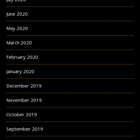
June 2020
May 2020
March 2020
February 2020
January 2020
December 2019
November 2019
October 2019
September 2019