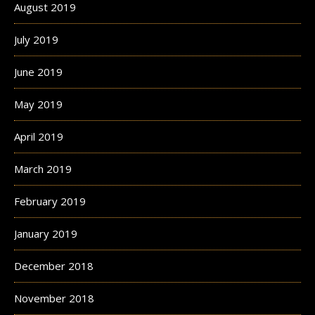
August 2019
July 2019
June 2019
May 2019
April 2019
March 2019
February 2019
January 2019
December 2018
November 2018