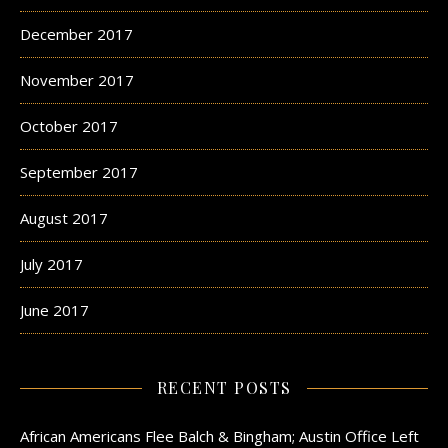
December 2017
November 2017
October 2017
September 2017
August 2017
July 2017
June 2017
RECENT POSTS
African Americans Flee Balch & Bingham; Austin Office Left