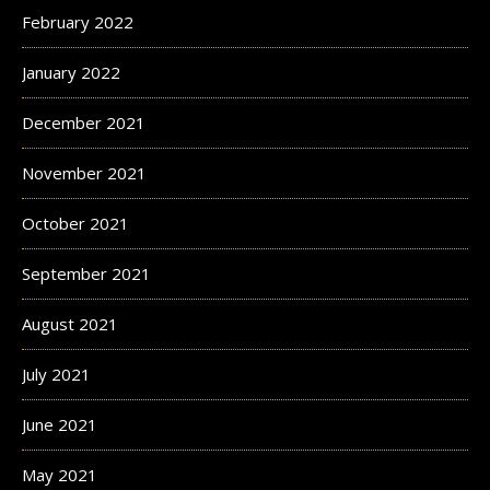
February 2022
January 2022
December 2021
November 2021
October 2021
September 2021
August 2021
July 2021
June 2021
May 2021