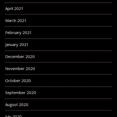
April 2021
March 2021
February 2021
January 2021
December 2020
November 2020
October 2020
September 2020
August 2020
July 2020