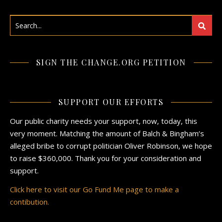
SIGN THE CHANGE.ORG PETITION
SUPPORT OUR EFFORTS
Our public charity needs your support, now, today, this
very moment. Matching the amount of Balch & Bingham’s
alleged bribe to corrupt politician Oliver Robinson, we hope
to raise $360,000. Thank you for your consideration and
support.
Click here to visit our Go Fund Me page to make a
contibution.