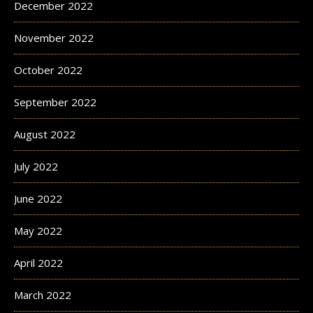
December 2022
November 2022
October 2022
September 2022
August 2022
July 2022
June 2022
May 2022
April 2022
March 2022