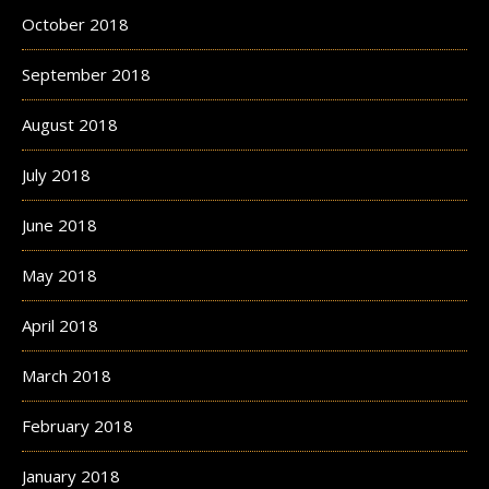
October 2018
September 2018
August 2018
July 2018
June 2018
May 2018
April 2018
March 2018
February 2018
January 2018