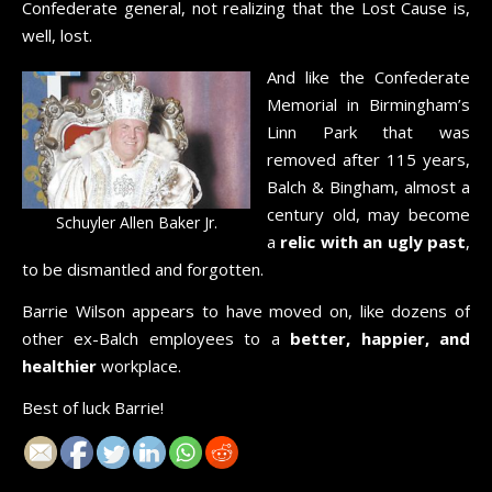
Confederate general, not realizing that the Lost Cause is,
well, lost.
And like the Confederate
Memorial in Birmingham’s
Linn Park that was
removed after 115 years,
Balch & Bingham, almost a
century old, may become
Schuyler Allen Baker Jr.
a
relic with an ugly past
,
to be dismantled and forgotten.
Barrie Wilson appears to have moved on, like dozens of
other ex-Balch employees to a
better, happier, and
healthier
workplace.
Best of luck Barrie!