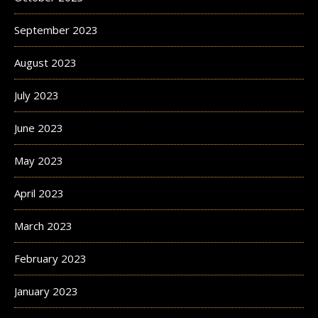
September 2023
August 2023
July 2023
June 2023
May 2023
April 2023
March 2023
February 2023
January 2023