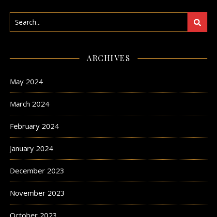
ARCHIVES
May 2024
March 2024
February 2024
January 2024
December 2023
November 2023
October 2023