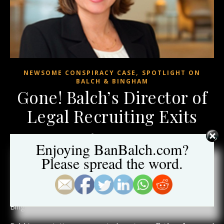
,
NEWSOME CONSPIRACY CASE
SPOTLIGHT ON
BALCH & BINGHAM
Gone! Balch’s Director of
Legal Recruiting Exits
June 13, 2020
Enjoying BanBalch.com?
Please spread the word.
Another blow.
After
twenty years of service
to the embattled firm,
Barrie Wilson, Director of Legal Recruiting left Balch &
Bingham last month according to her LinkedIn profile.