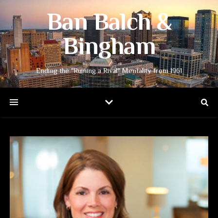
Ban Balch &
Bingham
Ending the "Ruining a Rival" Mentality from 1961