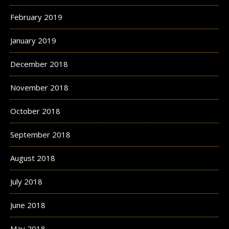
February 2019
January 2019
December 2018
November 2018
October 2018
September 2018
August 2018
July 2018
June 2018
May 2018