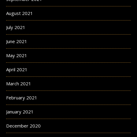
August 2021
July 2021
June 2021
May 2021
April 2021
March 2021
February 2021
January 2021
December 2020