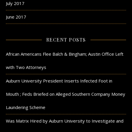
July 2017
June 2017
RECENT POSTS
African Americans Flee Balch & Bingham; Austin Office Left
with Two Attorneys
Auburn University President Inserts Infected Foot in
Mouth ; Feds Briefed on Alleged Southern Company Money
Laundering Scheme
Was Matrix Hired by Auburn University to Investigate and