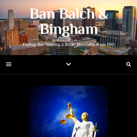
Ban Balch &
Bingham
Ending the "Ruining a Rival" Mentality from 1961