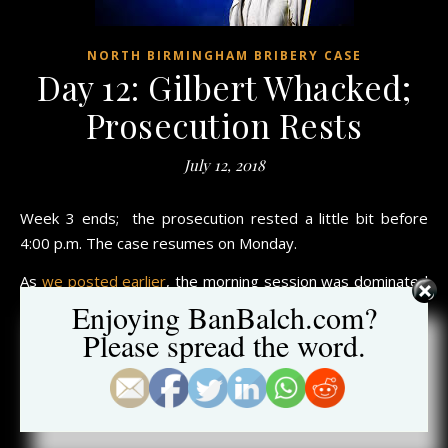
NORTH BIRMINGHAM BRIBERY CASE
Day 12: Gilbert Whacked;
Prosecution Rests
July 12, 2018
Week 3 ends; the prosecution rested a little bit before
4:00 p.m. The case resumes on Monday.
As
we posted earlier
, the morning session was dominated
by the lead
FBI agent who connected with the jury.
Enjoying BanBalch.com?
Please spread the word.
The afternoon session heard testimony from Irving W.
Jones, Jr., a former attorney at Balch & Bingham, who
worked closely
with Joel Gilbert (
click here to learn more
about Jones
).