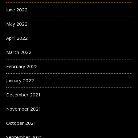
June 2022
May 2022
April 2022
March 2022
February 2022
January 2022
December 2021
November 2021
October 2021
September 2021