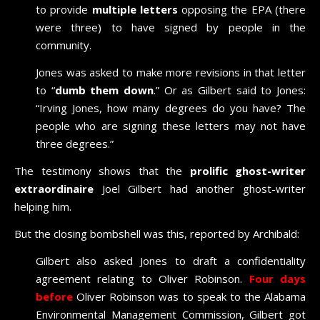
to provide
multiple letters
opposing the EPA (there
were three) to have signed by people in the
community.
Jones was asked to make more revisions in that letter
to “
dumb them down
.” Or as Gilbert said to Jones:
“Irving Jones, how many degrees do you have? The
people who are signing these letters may not have
three degrees.”
The testimony shows that the
prolific ghost-writer
extraordinaire
Joel Gilbert had another ghost-writer
helping him.
But the closing bombshell was this, reported by Archibald:
Gilbert also asked Jones to draft a confidentiality
agreement relating to Oliver Robinson.
Four days
before
Oliver Robinson was to speak to the Alabama
Environmental Management Commission, Gilbert got