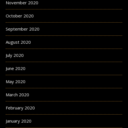
November 2020
October 2020
September 2020
August 2020
July 2020
June 2020
May 2020
March 2020
February 2020
January 2020