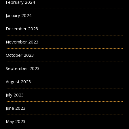
February 2024
January 2024
December 2023
November 2023
October 2023
September 2023
August 2023
July 2023
June 2023
May 2023