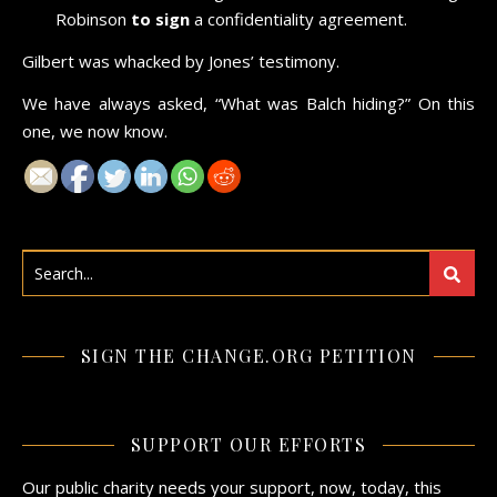
Robinson
to sign
a confidentiality agreement.
Gilbert was whacked by Jones’ testimony.
We have always asked, “What was Balch hiding?” On this
one, we now know.
SIGN THE CHANGE.ORG PETITION
SUPPORT OUR EFFORTS
Our public charity needs your support, now, today, this