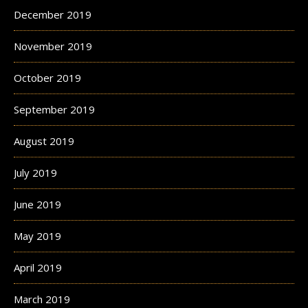
December 2019
November 2019
October 2019
September 2019
August 2019
July 2019
June 2019
May 2019
April 2019
March 2019