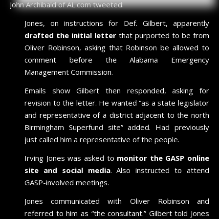
John Archibald of AL.com tweeted:
Jones, on instructions for Def. Gilbert, apparently
drafted the initial letter
that purported to be from
Oliver Robinson, asking that Robinson be allowed to
comment before the Alabama Emergency
Management Commission.
Emails show Gilbert then responded, asking for
revision to the letter. He wanted “as a state legislator
and representative of a district adjacent to the north
Birmingham Superfund site” added. Had previously
just called him a representative of the people.
Irving Jones was asked to
monitor the GASP online
site and social media
. Also instructed to attend
GASP-involved meetings.
Jones communicated with Oliver Robinson and
referred to him as “the consultant.” Gilbert told Jones