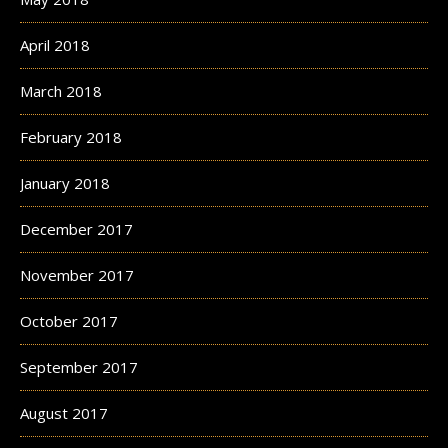
April 2018
March 2018
February 2018
January 2018
December 2017
November 2017
October 2017
September 2017
August 2017