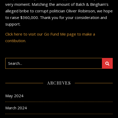
very moment. Matching the amount of Balch & Bingham’s
alleged bribe to corrupt politician Oliver Robinson, we hope
to raise $360,000. Thank you for your consideration and
support.
Click here to visit our Go Fund Me page to make a
contibution.
ARCHIVES
May 2024
March 2024