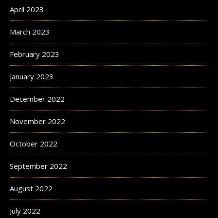
April 2023
March 2023
February 2023
January 2023
December 2022
November 2022
October 2022
September 2022
August 2022
July 2022